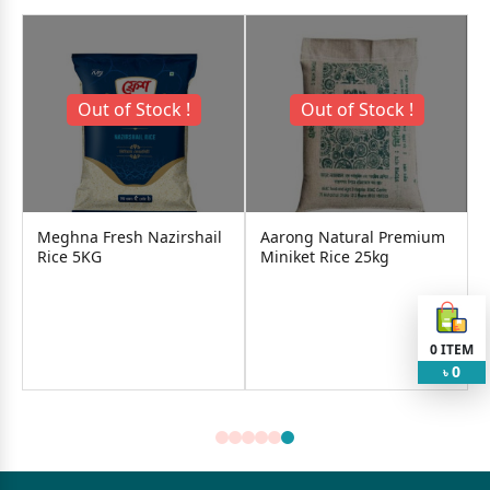
Out of Stock !
Out of Stock !
a Fresh Nazirshail
Aarong Natural Premium
Aci Banglam
5KG
Miniket Rice 25kg
560৳
0
ITEM
Add
0
৳