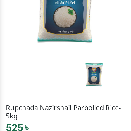
Rupchada Nazirshail Parboiled Rice-
5kg
525 ৳