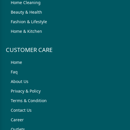
Home Cleaning
Beauty & Health
Fashion & Lifestyle
Home & Kitchen
CUSTOMER CARE
Home
Faq
About Us
Privacy & Policy
Terms & Condition
Contact Us
Career
Outlets