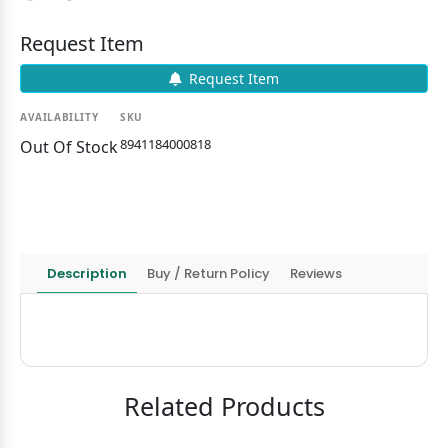
Request Item
Request Item
AVAILABILITY
SKU
8941184000818
Out Of Stock
Description
Buy / Return Policy
Reviews
Related Products