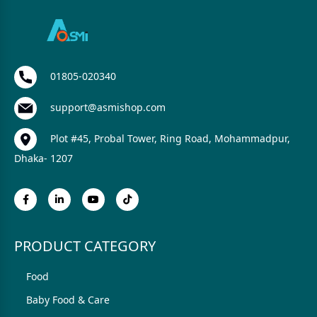
01805-020340
support@asmishop.com
Plot #45, Probal Tower, Ring Road, Mohammadpur,
Dhaka- 1207
PRODUCT CATEGORY
Food
Baby Food & Care