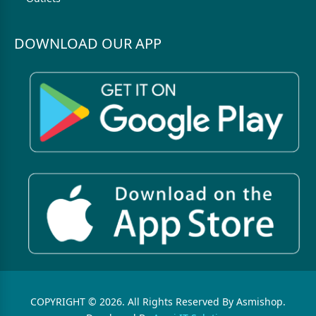
DOWNLOAD OUR APP
COPYRIGHT © 2026. All Rights Reserved By Asmishop.