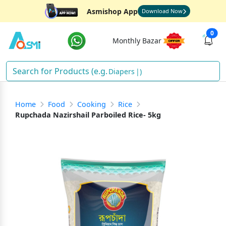
Asmishop App
Download Now
0
Monthly Bazar
Dia
)
Home
Food
Cooking
Rice
Rupchada Nazirshail Parboiled Rice- 5kg