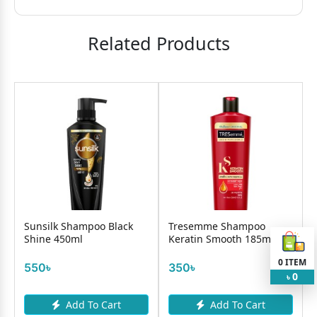
Related Products
9
OND
Sunsilk Shampoo Black
Tresemme Shampoo
Shine 450ml
Keratin Smooth 185ml
0
ITEM
550৳
350৳
0
৳
Add To Cart
Add To Cart