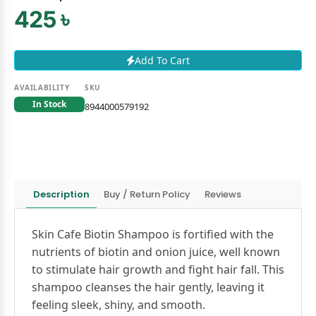
425 ৳
Add To Cart
AVAILABILITY
SKU
In Stock
8944000579192
Description
Buy / Return Policy
Reviews
Skin Cafe Biotin Shampoo is fortified with the
nutrients of biotin and onion juice, well known
to stimulate hair growth and fight hair fall. This
shampoo cleanses the hair gently, leaving it
feeling sleek, shiny, and smooth.