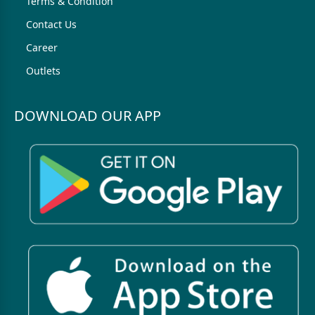
Terms & Condition
Contact Us
Career
Outlets
DOWNLOAD OUR APP