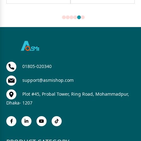
01805-020340
support@asmishop.com
Plot #45, Probal Tower, Ring Road, Mohammadpur,
Dhaka- 1207