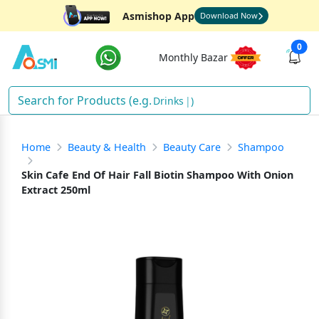
Asmishop App
Download Now
0
Monthly Bazar
Drinks
)
Home
Beauty & Health
Beauty Care
Shampoo
Skin Cafe End Of Hair Fall Biotin Shampoo With Onion
Extract 250ml