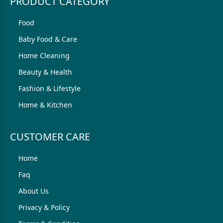
PRODUCT CATEGORY
Food
Baby Food & Care
Home Cleaning
Beauty & Health
Fashion & Lifestyle
Home & Kitchen
CUSTOMER CARE
Home
Faq
About Us
Privacy & Policy