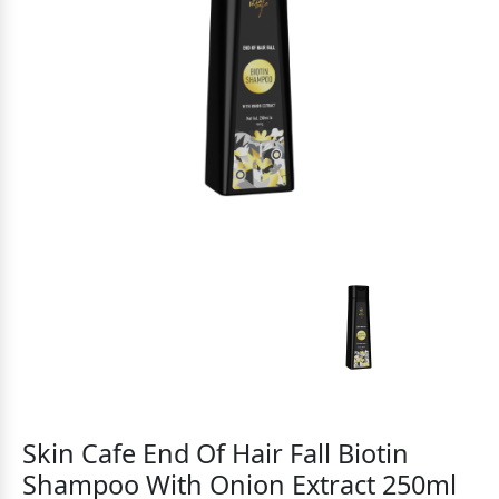
Skin Cafe End Of Hair Fall Biotin
Shampoo With Onion Extract 250ml