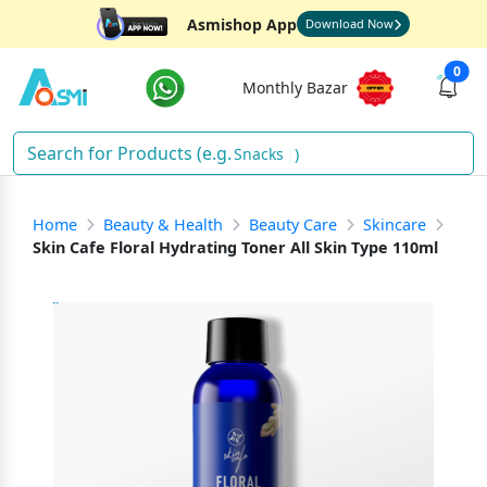
Asmishop App
Download Now
0
Monthly Bazar
Snacks
)
Home
Beauty & Health
Beauty Care
Skincare
Skin Cafe Floral Hydrating Toner All Skin Type 110ml