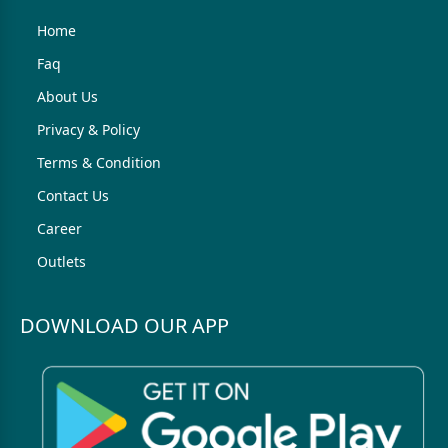
Home
Faq
About Us
Privacy & Policy
Terms & Condition
Contact Us
Career
Outlets
DOWNLOAD OUR APP