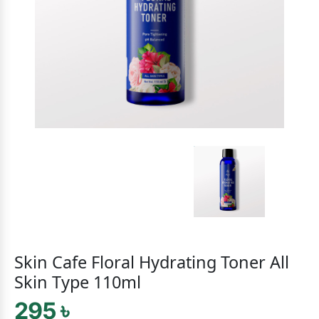
Skin Cafe Floral Hydrating Toner All
Skin Type 110ml
295 ৳