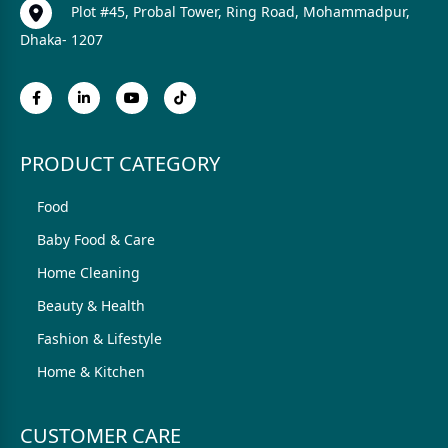
Plot #45, Probal Tower, Ring Road, Mohammadpur,
Dhaka- 1207
PRODUCT CATEGORY
Food
Baby Food & Care
Home Cleaning
Beauty & Health
Fashion & Lifestyle
Home & Kitchen
CUSTOMER CARE