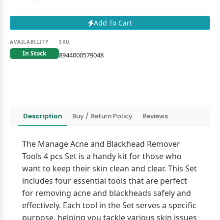
Add To Cart
AVAILABILITY
SKU
In Stock
8944000579048
Description
Buy / Return Policy
Reviews
The Manage Acne and Blackhead Remover
Tools 4 pcs Set is a handy kit for those who
want to keep their skin clean and clear. This Set
includes four essential tools that are perfect
for removing acne and blackheads safely and
effectively. Each tool in the Set serves a specific
purpose, helping you tackle various skin issues