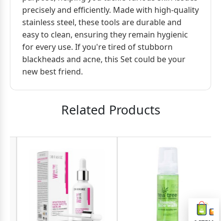
precisely and efficiently. Made with high-quality
stainless steel, these tools are durable and
easy to clean, ensuring they remain hygienic
for every use. If you're tired of stubborn
blackheads and acne, this Set could be your
new best friend.
Related Products