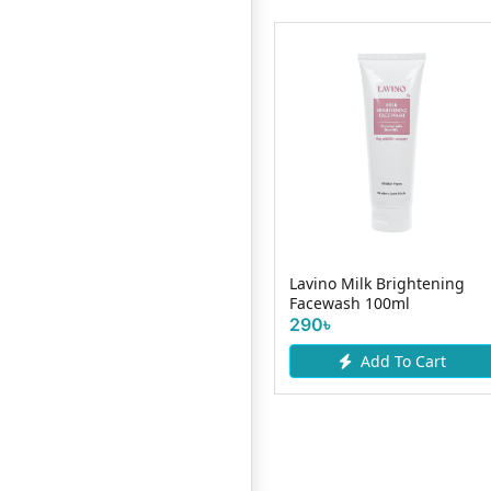
Nivea Milk Delight
Lavino Milk Brightening
Facewash Turmeric 100ml
Facewash 100ml
425৳
290৳
Add To Cart
Add To Cart