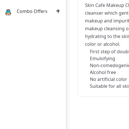
Skin Cafe Makeup Cl
Combo Offers
cleanser which gentl
makeup and impuriti
makeup cleansing oi
hydrating to the skin
color or alcohol.
First step of doub
Emulsifying
Non-comedogeni
Alcohol free
No artificial color
Suitable for all sk