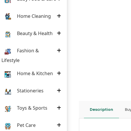
Home Cleaning
Beauty & Health
Fashion &
Lifestyle
Home & Kitchen
Stationeries
Toys & Sports
Description
Buy
Pet Care