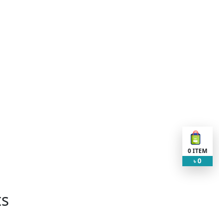
0
ITEM
0
৳
ts