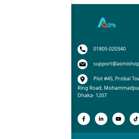
01805-020340
support@asmisho
Plot #45, Probal To
Ring Road, Mohammadpur
Dhaka- 1207