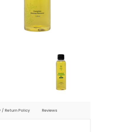
 / Return Policy
Reviews