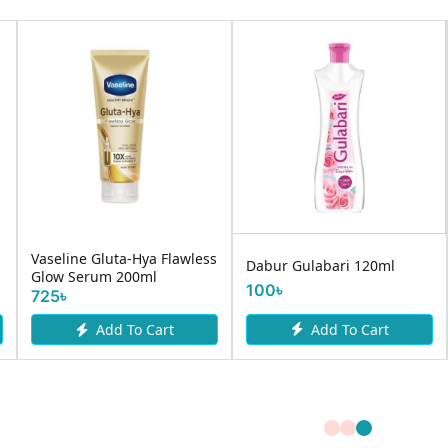
Vaseline Gluta-Hya Flawless
Dabur Gulabari 120ml
Glow Serum 200ml
100৳
725৳
Add To Cart
Add To Cart