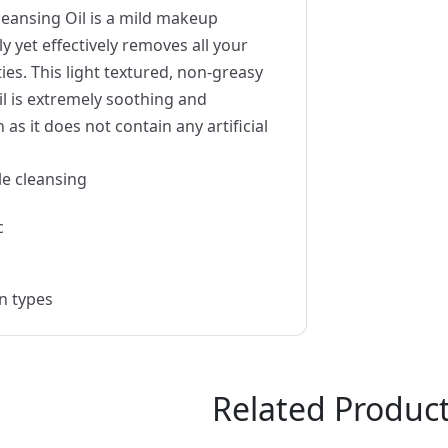
eansing Oil is a mild makeup
y yet effectively removes all your
es. This light textured, non-greasy
l is extremely soothing and
 as it does not contain any artificial
le cleansing
c
in types
Related Produc