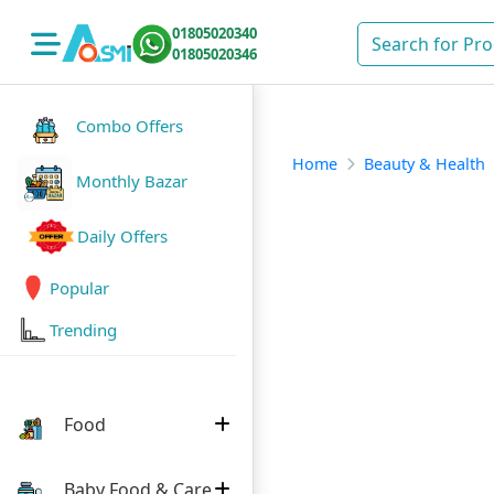
01805020340
01805020346
Combo Offers
Home
Beauty & Health
Monthly Bazar
Daily Offers
Popular
Trending
Food
Baby Food & Care