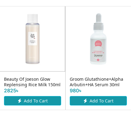
Beauty Of Joeson Glow
Groom Glutathione+Alpha
Replensing Rice Milk 150ml
Arbutin+HA Serum 30ml
2825৳
980৳
Add To Cart
Add To Cart