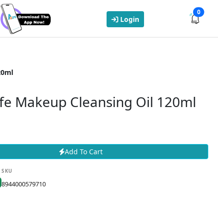
0
Login
20ml
afe Makeup Cleansing Oil 120ml
Add To Cart
SKU
8944000579710