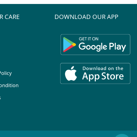
R CARE
DOWNLOAD OUR APP
Policy
ondition
s