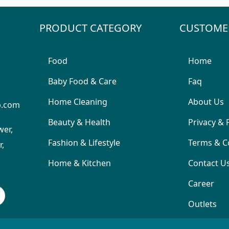
PRODUCT CATEGORY
CUSTOME
Food
Home
Baby Food & Care
Faq
Home Cleaning
About Us
p.com
Beauty & Health
Privacy & 
wer,
Fashion & Lifestyle
Terms & C
,
Home & Kitchen
Contact U
Career
Outlets