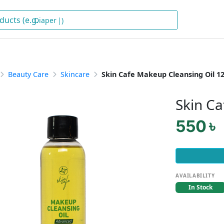
Diapers
)
Beauty Care
Skincare
Skin Cafe Makeup Cleansing Oil 1
Skin C
550 ৳
AVAILABILITY
In Stock