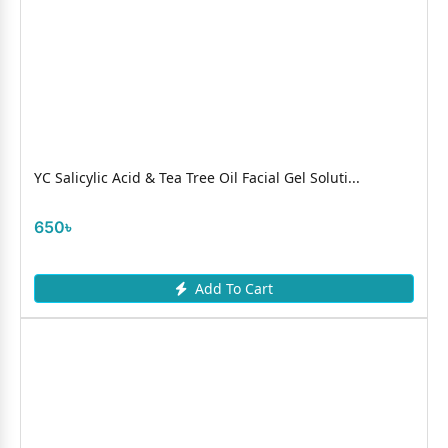
YC Salicylic Acid & Tea Tree Oil Facial Gel Soluti...
650৳
Add To Cart