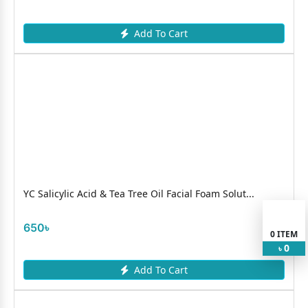
Add To Cart
YC Salicylic Acid & Tea Tree Oil Facial Foam Solut...
650৳
0
ITEM
0
৳
Add To Cart