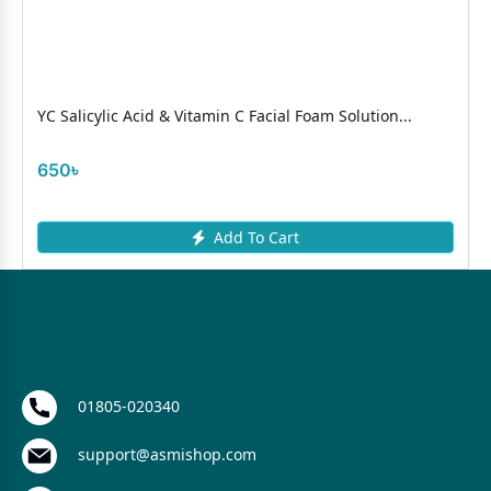
YC Salicylic Acid & Vitamin C Facial Foam Solution...
650৳
Add To Cart
01805-020340
support@asmishop.com