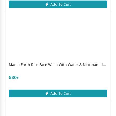
Add To Cart
Mama Earth Rice Face Wash With Water & Niacinamid...
530৳
Add To Cart