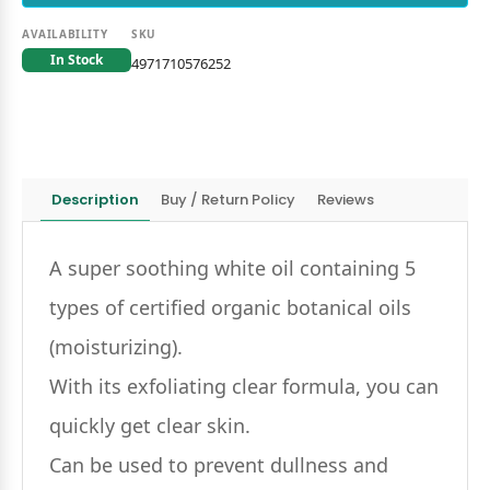
AVAILABILITY
SKU
In Stock
4971710576252
Description
Buy / Return Policy
Reviews
A super soothing white oil containing 5
types of certified organic botanical oils
(moisturizing).
With its exfoliating clear formula, you can
quickly get clear skin.
Can be used to prevent dullness and