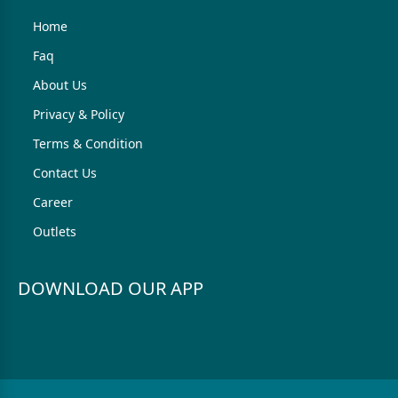
Home
Faq
About Us
Privacy & Policy
Terms & Condition
Contact Us
Career
Outlets
DOWNLOAD OUR APP