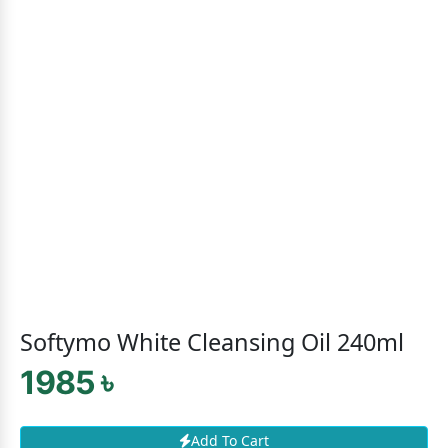
Softymo White Cleansing Oil 240ml
1985 ৳
Add To Cart