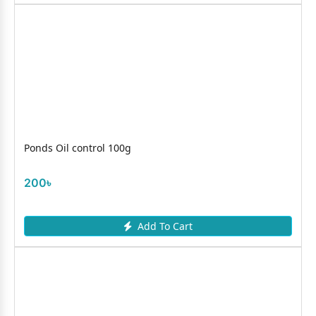
Ponds Oil control 100g
200৳
Add To Cart