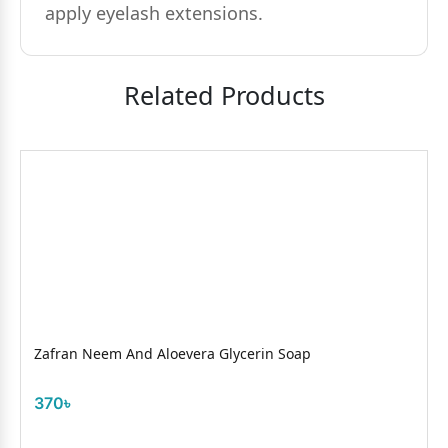
apply eyelash extensions.
Related Products
Zafran Neem And Aloevera Glycerin Soap
370৳