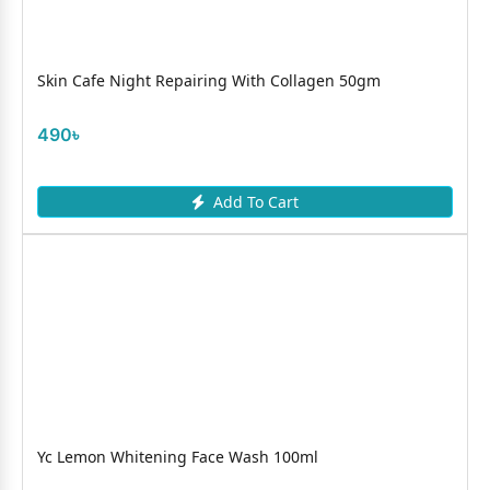
Skin Cafe Night Repairing With Collagen 50gm
490৳
Add To Cart
Yc Lemon Whitening Face Wash 100ml