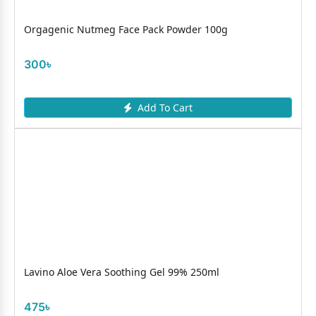
Orgagenic Nutmeg Face Pack Powder 100g
300৳
Add To Cart
Lavino Aloe Vera Soothing Gel 99% 250ml
475৳