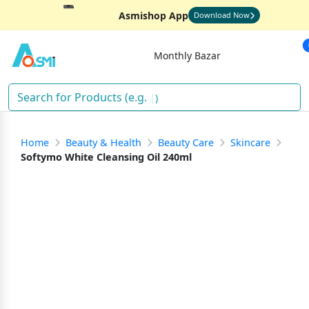
Asmishop App
Download Now
Monthly Bazar
)
Home
Beauty & Health
Beauty Care
Skincare
Softymo White Cleansing Oil 240ml