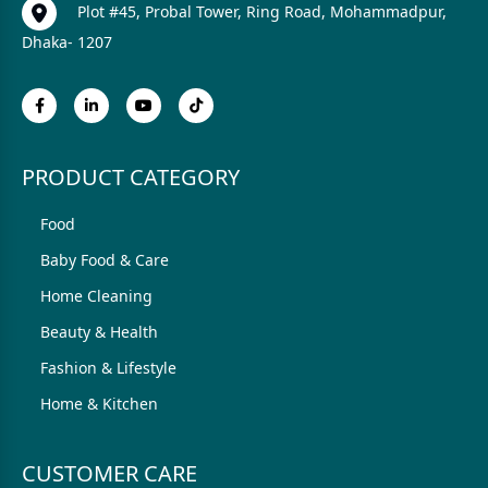
Plot #45, Probal Tower, Ring Road, Mohammadpur,
Dhaka- 1207
PRODUCT CATEGORY
Food
Baby Food & Care
Home Cleaning
Beauty & Health
Fashion & Lifestyle
Home & Kitchen
CUSTOMER CARE