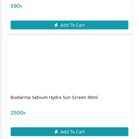
590৳
Add To Cart
Biodarma Sebium Hydra Sun Screen 40ml
2500৳
Add To Cart