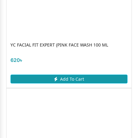
YC FACIAL FIT EXPERT (PINK FACE WASH 100 ML
620৳
Add To Cart