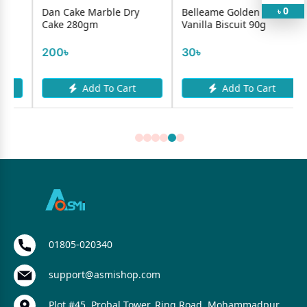
0
Dan Cake Marble Dry
Belleame Golden Cremo
৳
Cake 280gm
Vanilla Biscuit 90g
200৳
30৳
Add To Cart
Add To Cart
01805-020340
support@asmishop.com
Plot #45, Probal Tower, Ring Road, Mohammadpur,