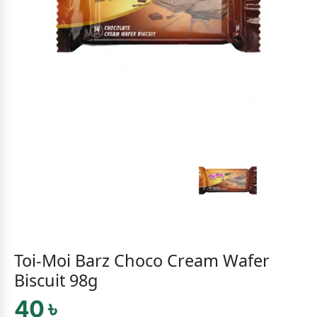
Toi-Moi Barz Choco Cream Wafer
Biscuit 98g
40 ৳