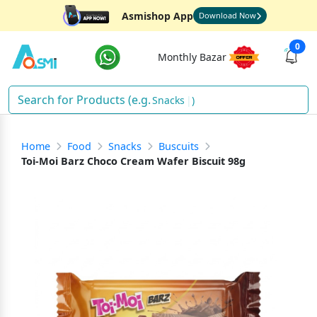
Asmishop App
Download Now
0
Monthly Bazar
Snacks
)
Home
Food
Snacks
Buscuits
Toi-Moi Barz Choco Cream Wafer Biscuit 98g