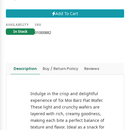
Add To Cart
AVAILABILITY
SKU
In Stock
01000882
Description
Buy / Return Policy
Reviews
Indulge in the crisp and delightful
experience of Toi Moi Barz Flat Wafer.
These light and crunchy wafers are
layered with rich, creamy goodness,
making each bite a perfect balance of
texture and flavor. Ideal as a snack for