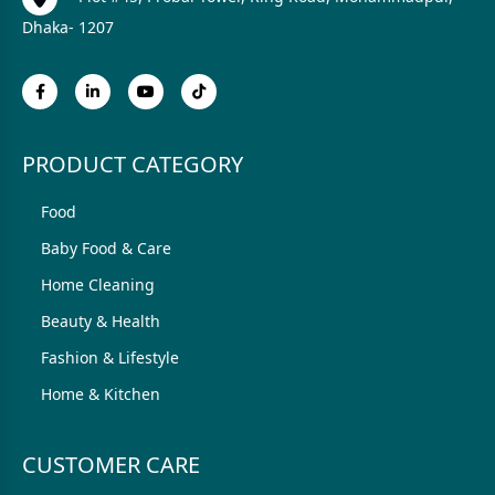
Dhaka- 1207
PRODUCT CATEGORY
Food
Baby Food & Care
Home Cleaning
Beauty & Health
Fashion & Lifestyle
Home & Kitchen
CUSTOMER CARE