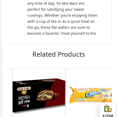
any time of day, Toi Moi Barz are
perfect for satisfying your sweet
cravings. Whether you’re enjoying them
with a cup of tea or as a quick treat on
the go, these flat wafers are sure to
become a favorite. Treat yourself to the
delightful taste of Toi Moi Barz Flat
Wafer!
Related Products
0
ITEM