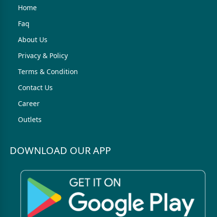
Home
Faq
About Us
Privacy & Policy
Terms & Condition
Contact Us
Career
Outlets
DOWNLOAD OUR APP