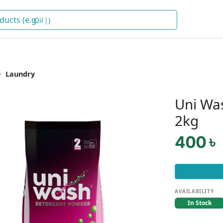
)
Laundry
Uni Wa
2kg
400 ৳
AVAILABILITY
In Stock