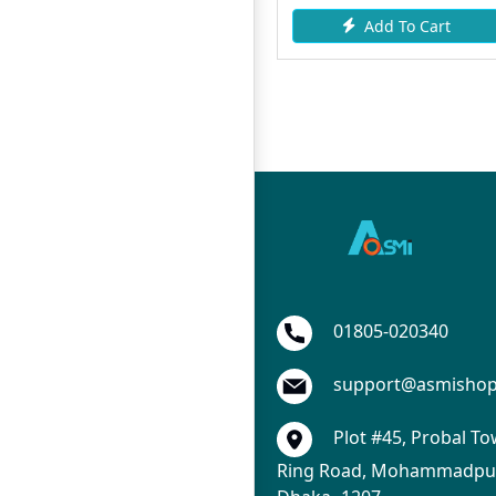
Add To Cart
Add To Cart
01805-020340
support@asmisho
Plot #45, Probal To
Ring Road, Mohammadpur