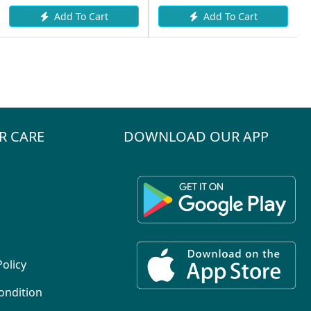
Add To Cart
Add To Cart
R CARE
DOWNLOAD OUR APP
Policy
ondition