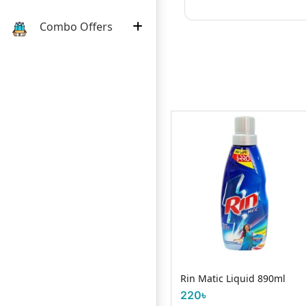
Combo Offers
Orix Fabric Shampoo 1 Litre
Rin Matic Liquid 890ml
750৳
220৳