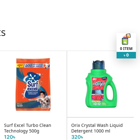
ts
0
ITEM
0
৳
Surf Excel Turbo Clean
Orix Crystal Wash Liquid
Technology 500g
Detergent 1000 ml
120৳
320৳