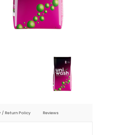
 / Return Policy
Reviews