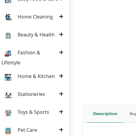
Home Cleaning
Beauty & Health
Fashion &
Lifestyle
Home & Kitchen
Stationeries
Toys & Sports
Description
Buy
Pet Care