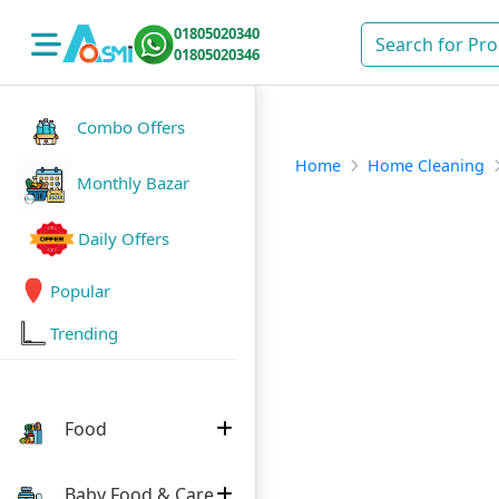
01805020340
01805020346
Combo Offers
Home
Home Cleaning
Monthly Bazar
Daily Offers
Popular
Trending
Food
Baby Food & Care