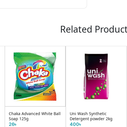
Related Produc
Chaka Advanced White Ball
Uni Wash Synthetic
Soap 125g
Detergent powder 2kg
26৳
400৳