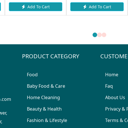
Add To Cart
Add To Cart
PRODUCT CATEGORY
CUSTOME
Food
Home
Baby Food & Care
Faq
Home Cleaning
About Us
p.com
Beauty & Health
Privacy & 
wer,
Fashion & Lifestyle
Terms & C
,