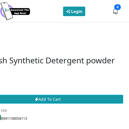
0
Login
sh Synthetic Detergent powder
Add To Cart
SKU
8941158054113