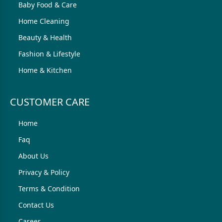
Baby Food & Care
Home Cleaning
Beauty & Health
Fashion & Lifestyle
Home & Kitchen
CUSTOMER CARE
Home
Faq
About Us
Privacy & Policy
Terms & Condition
Contact Us
Career