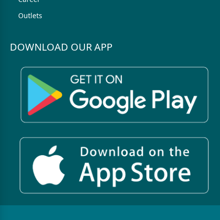
Outlets
DOWNLOAD OUR APP