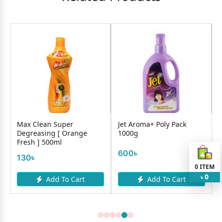
Max Clean Super
Jet Aroma+ Poly Pack
Degreasing [ Orange
1000g
Fresh ] 500ml
600৳
130৳
0
ITEM
0
৳
Add To Cart
Add To Cart