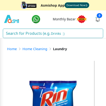
Asmishop App
Download Now
0
Monthly Bazar
Drinks
)
Home
Home Cleaning
Laundry