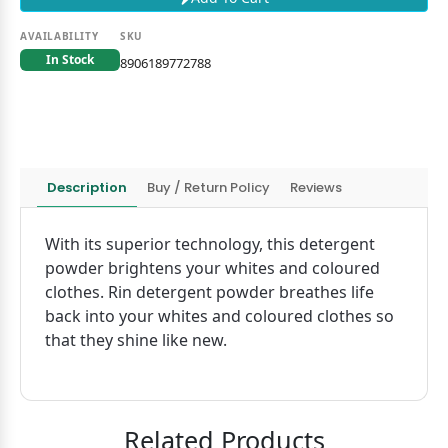
AVAILABILITY
SKU
In Stock
8906189772788
Description
Buy / Return Policy
Reviews
With its superior technology, this detergent
powder brightens your whites and coloured
clothes. Rin detergent powder breathes life
back into your whites and coloured clothes so
that they shine like new.
Related Products