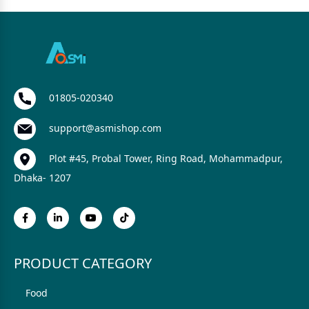
01805-020340
support@asmishop.com
Plot #45, Probal Tower, Ring Road, Mohammadpur,
Dhaka- 1207
PRODUCT CATEGORY
Food