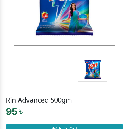
Rin Advanced 500gm
95 ৳
Add To Cart