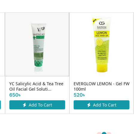
YC Salicylic Acid & Tea Tree
EVERGLOW LEMON - Gel FW
Oil Facial Gel Soluti...
100ml
650৳
520৳
Add To Cart
Add To Cart