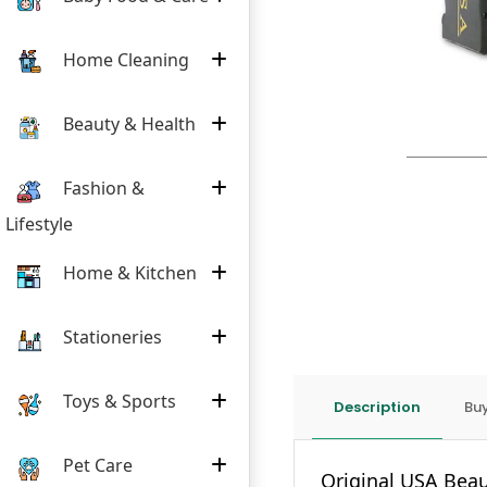
Home Cleaning
Beauty & Health
Fashion &
Lifestyle
Home & Kitchen
Stationeries
Toys & Sports
Description
Buy
Pet Care
Original USA Beau