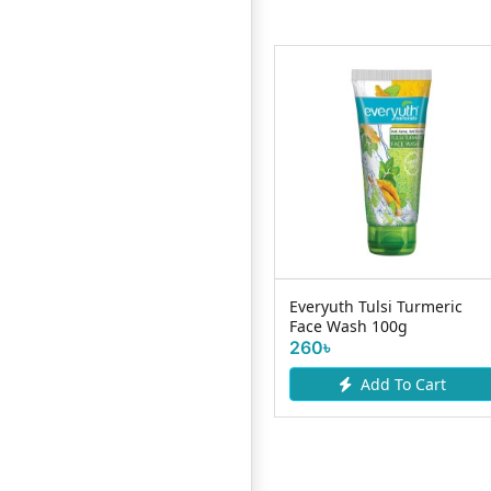
Nature Beauty Niacinamide
Everyuth Tulsi Turmeric
10% Serum - 30ml
Face Wash 100g
575৳
260৳
Add To Cart
Add To Cart