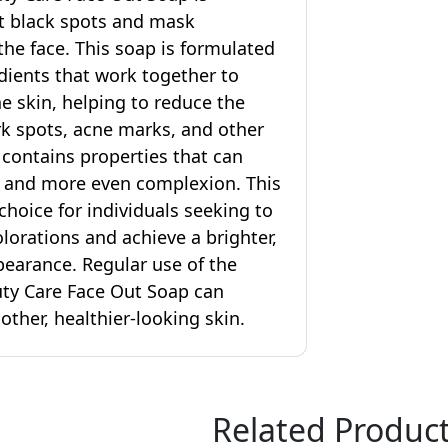
t black spots and mask
the face. This soap is formulated
dients that work together to
he skin, helping to reduce the
k spots, acne marks, and other
 contains properties that can
r and more even complexion. This
choice for individuals seeking to
lorations and achieve a brighter,
earance. Regular use of the
ty Care Face Out Soap can
ther, healthier-looking skin.
Related Produc