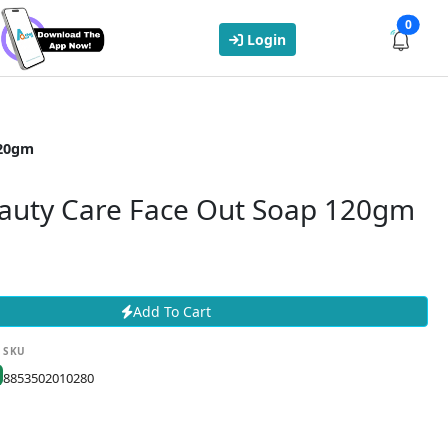
0
Login
120gm
auty Care Face Out Soap 120gm
Add To Cart
SKU
8853502010280