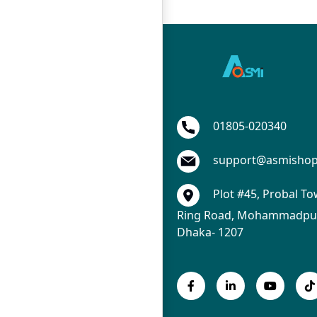
01805-020340
support@asmisho
Plot #45, Probal To
Ring Road, Mohammadpur
Dhaka- 1207