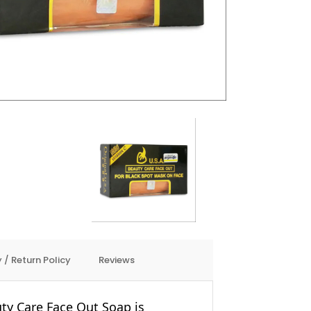
 / Return Policy
Reviews
ty Care Face Out Soap is