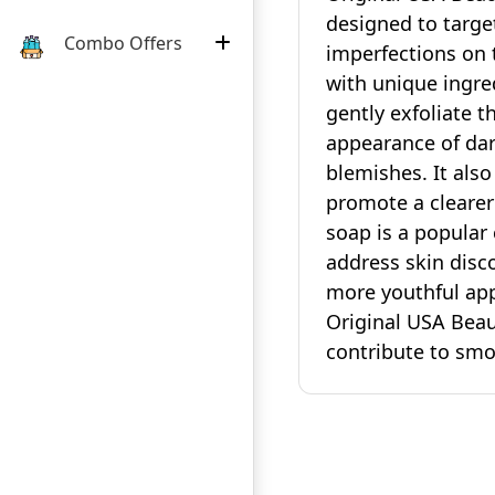
designed to targe
Combo Offers
imperfections on 
with unique ingre
gently exfoliate t
appearance of dar
blemishes. It also
promote a cleare
soap is a popular 
address skin disco
more youthful app
Original USA Beau
contribute to smoo