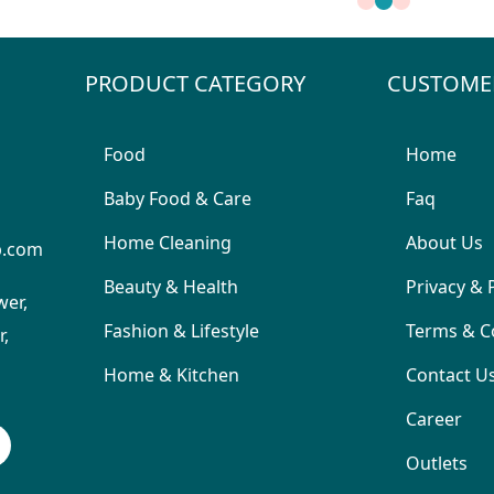
PRODUCT CATEGORY
CUSTOME
Food
Home
Baby Food & Care
Faq
Home Cleaning
About Us
p.com
Beauty & Health
Privacy & 
wer,
Fashion & Lifestyle
Terms & C
,
Home & Kitchen
Contact U
Career
Outlets