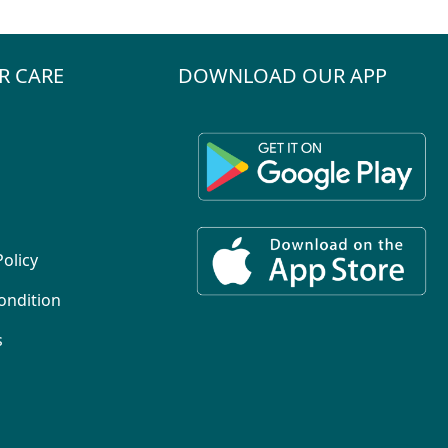
R CARE
DOWNLOAD OUR APP
Policy
ondition
s