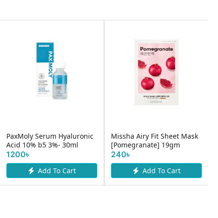
PaxMoly Serum Hyaluronic
Missha Airy Fit Sheet Mask
Acid 10% b5 3%- 30ml
[Pomegranate] 19gm
1200৳
240৳
Add To Cart
Add To Cart