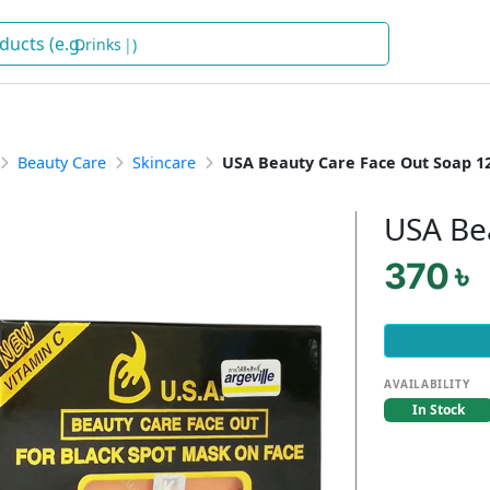
Drinks
)
Beauty Care
Skincare
USA Beauty Care Face Out Soap 
USA Be
370 ৳
AVAILABILITY
In Stock