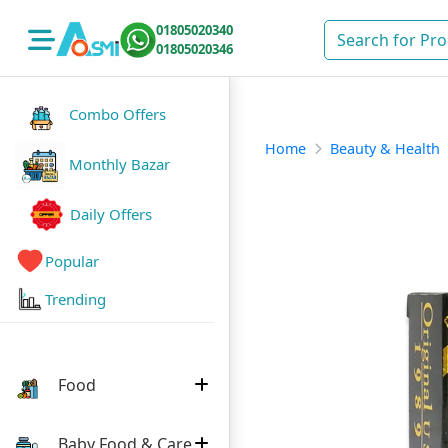
01805020340
01805020346
Combo Offers
Home
Beauty & Health
Monthly Bazar
Daily Offers
Popular
Trending
Food
Baby Food & Care