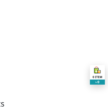
0
ITEM
0
৳
ts