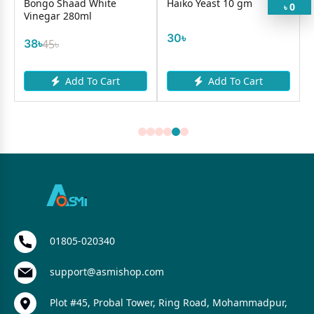
Bongo Shaad White
Haiko Yeast 10 gm
0
৳
Vinegar 280ml
30৳
38৳
45৳
Add To Cart
Add To Cart
01805-020340
support@asmishop.com
Plot #45, Probal Tower, Ring Road, Mohammadpur,