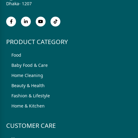
Dhaka- 1207
PRODUCT CATEGORY
Food
Baby Food & Care
Home Cleaning
Beauty & Health
Fashion & Lifestyle
Home & Kitchen
CUSTOMER CARE