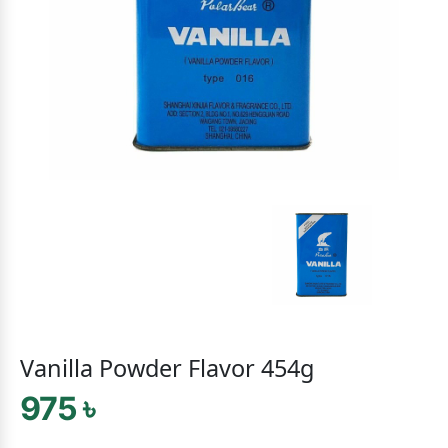
Vanilla Powder Flavor 454g
975 ৳