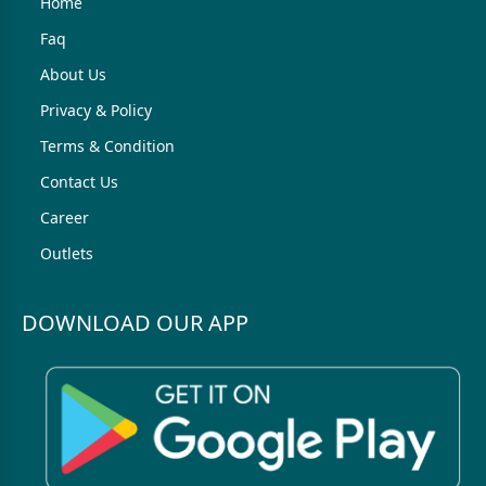
Home
Faq
About Us
Privacy & Policy
Terms & Condition
Contact Us
Career
Outlets
DOWNLOAD OUR APP