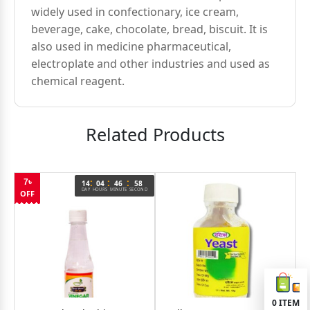
widely used in confectionary, ice cream,
beverage, cake, chocolate, bread, biscuit. It is
also used in medicine pharmaceutical,
electroplate and other industries and used as
chemical reagent.
Related Products
:
:
:
7৳
14
04
46
58
DAY
HOURS
MINUTE
SECOND
OFF
0
ITEM