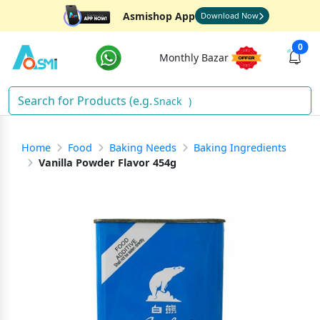
Asmishop App
Download Now
0
Monthly Bazar
)
Home
Food
Baking Needs
Baking Ingredients
Vanilla Powder Flavor 454g