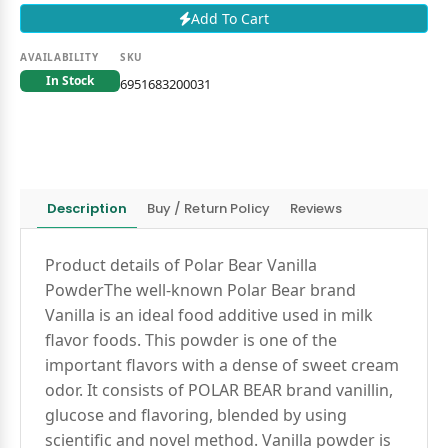
Add To Cart
AVAILABILITY
SKU
In Stock
6951683200031
Description
Buy / Return Policy
Reviews
Product details of Polar Bear Vanilla
PowderThe well-known Polar Bear brand
Vanilla is an ideal food additive used in milk
flavor foods. This powder is one of the
important flavors with a dense of sweet cream
odor. It consists of POLAR BEAR brand vanillin,
glucose and flavoring, blended by using
scientific and novel method. Vanilla powder is