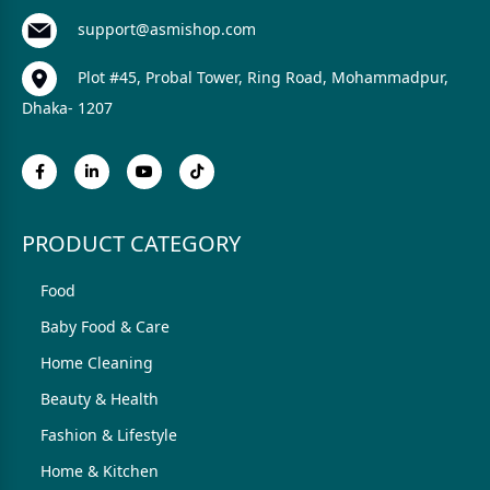
support@asmishop.com
Plot #45, Probal Tower, Ring Road, Mohammadpur,
Dhaka- 1207
PRODUCT CATEGORY
Food
Baby Food & Care
Home Cleaning
Beauty & Health
Fashion & Lifestyle
Home & Kitchen