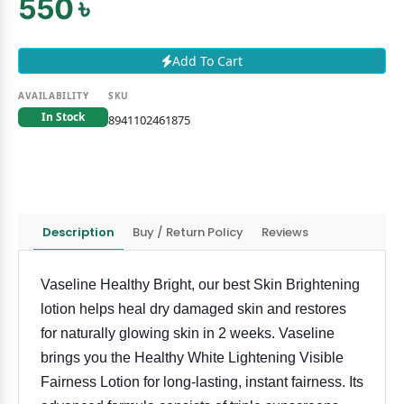
550 ৳
Add To Cart
AVAILABILITY
SKU
In Stock
8941102461875
Description
Buy / Return Policy
Reviews
Vaseline Healthy Bright, our best Skin Brightening
lotion helps heal dry damaged skin and restores
for naturally glowing skin in 2 weeks. Vaseline
brings you the Healthy White Lightening Visible
Fairness Lotion for long-lasting, instant fairness. Its