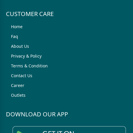
CUSTOMER CARE
Home
Faq
About Us
Privacy & Policy
Terms & Condition
Contact Us
Career
Outlets
DOWNLOAD OUR APP