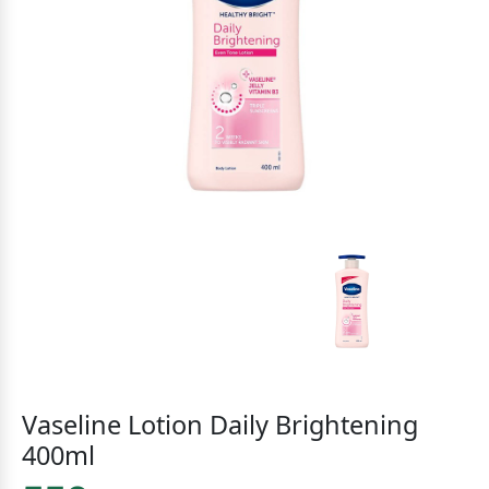
Vaseline Lotion Daily Brightening
400ml