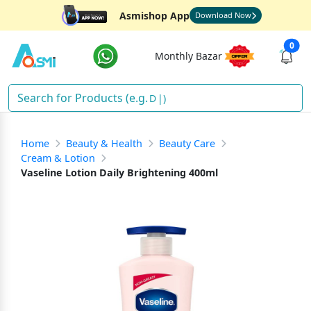
Asmishop App
Download Now
0
Monthly Bazar
Dete
)
Home
Beauty & Health
Beauty Care
Cream & Lotion
Vaseline Lotion Daily Brightening 400ml