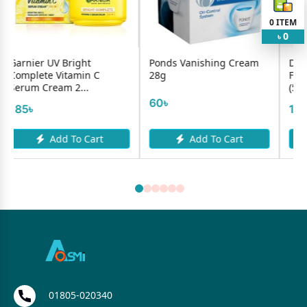
0
ITEM
0
৳
ht
Ponds Vanishing Cream
Dr.Clinic Sun Protecti
in C
28g
Face Cream SPF+ 50
.
(50ml)
60৳
1200৳
Cart
Add To Cart
Add To Cart
01805-020340