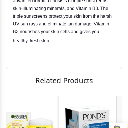
advanced formula consists of triple sunscreens,
skin-illuminating minerals, and Vitamin B3. The
triple sunscreens protect your skin from the harsh
UV sun rays and eliminate tan damage. Vitamin
B3 nourishes your skin cells and gives you
healthy, fresh skin.
Related Products