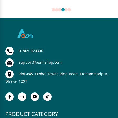
01805-020340
support@asmishop.com
Plot #45, Probal Tower, Ring Road, Mohammadpur,
Dhaka- 1207
PRODUCT CATEGORY