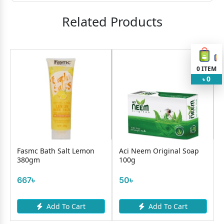
Related Products
0
ITEM
0
৳
Fasmc Bath Salt Lemon
Aci Neem Original Soap
380gm
100g
667৳
50৳
Add To Cart
Add To Cart