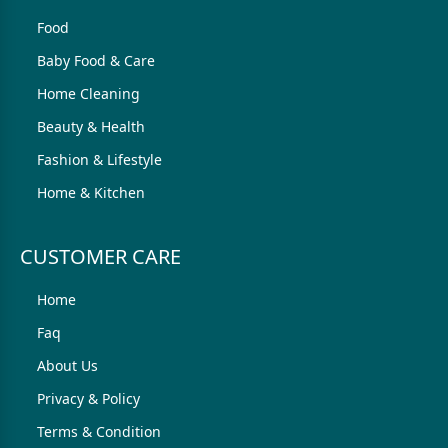
Food
Baby Food & Care
Home Cleaning
Beauty & Health
Fashion & Lifestyle
Home & Kitchen
CUSTOMER CARE
Home
Faq
About Us
Privacy & Policy
Terms & Condition