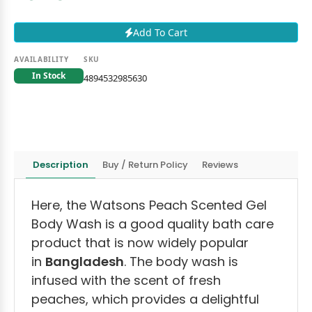
Add To Cart
AVAILABILITY
SKU
In Stock
4894532985630
Description
Buy / Return Policy
Reviews
Here, the Watsons Peach Scented Gel
Body Wash is a good quality bath care
product that is now widely popular
in
Bangladesh
. The body wash is
infused with the scent of fresh
peaches, which provides a delightful