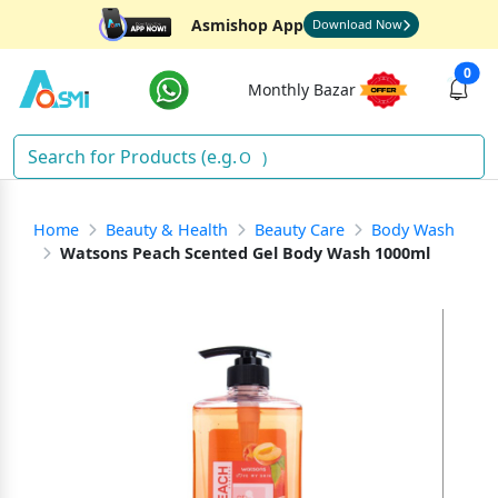
Asmishop App
Download Now
0
Monthly Bazar
Sna
)
Home
Beauty & Health
Beauty Care
Body Wash
Watsons Peach Scented Gel Body Wash 1000ml