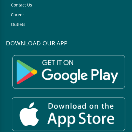
Contact Us
Career
Outlets
DOWNLOAD OUR APP