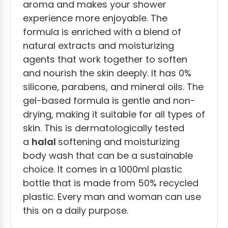
aroma and makes your shower
experience more enjoyable. The
formula is enriched with a blend of
natural extracts and moisturizing
agents that work together to soften
and nourish the skin deeply. It has 0%
silicone, parabens, and mineral oils. The
gel-based formula is gentle and non-
drying, making it suitable for all types of
skin. This is dermatologically tested
a
halal
softening and moisturizing
body wash that can be a sustainable
cho
ice. It comes in a 1000ml plastic
bottle that is made from 50% recycled
plastic. Every man and woman can use
this on a daily purpose.