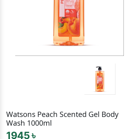
Watsons Peach Scented Gel Body
Wash 1000ml
1945 ৳