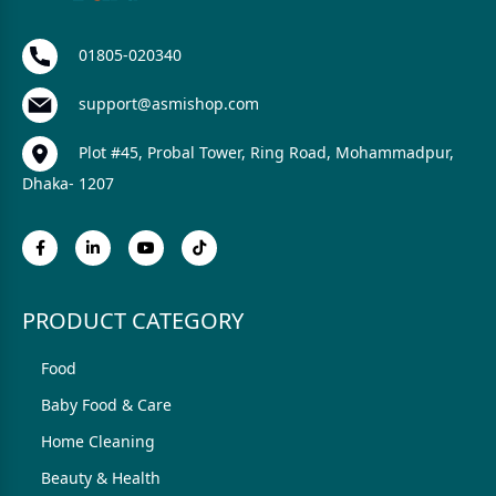
01805-020340
support@asmishop.com
Plot #45, Probal Tower, Ring Road, Mohammadpur,
Dhaka- 1207
PRODUCT CATEGORY
Food
Baby Food & Care
Home Cleaning
Beauty & Health