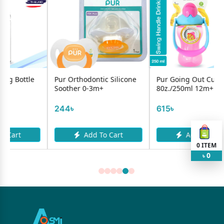
Pur Orthodontic Silicone
Pur Going Out Cup
Bebs
Soother 0-3m+
80z./250ml 12m+
125m
244৳
615৳
830
Add To Cart
Add To Cart
0
ITEM
0
৳