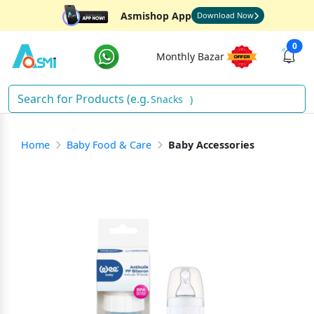
Asmishop App
Download Now
0
Monthly Bazar
Snacks
)
Home
Baby Food & Care
Baby Accessories