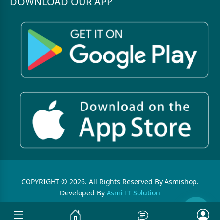
DOWNLOAD OUR APP
COPYRIGHT © 2026. All Rights Reserved By Asmishop.
Developed By
Asmi IT Solution