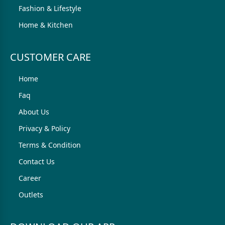
Fashion & Lifestyle
Home & Kitchen
CUSTOMER CARE
Home
Faq
About Us
Privacy & Policy
Terms & Condition
Contact Us
Career
Outlets