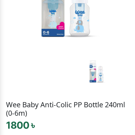
Wee Baby Anti-Colic PP Bottle 240ml
(0-6m)
1800 ৳