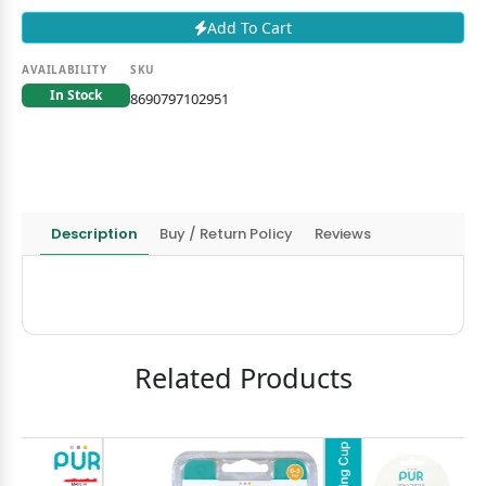
Add To Cart
AVAILABILITY
SKU
In Stock
8690797102951
Description
Buy / Return Policy
Reviews
Related Products