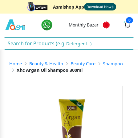
Asmishop App
Download Now
0
Monthly Bazar
Detergent
)
Home
Beauty & Health
Beauty Care
Shampoo
Xhc Argan Oil Shampoo 300ml