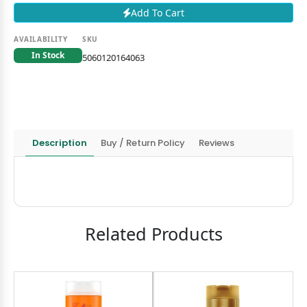
Add To Cart
AVAILABILITY
SKU
In Stock
5060120164063
Description
Buy / Return Policy
Reviews
Related Products
8
OND