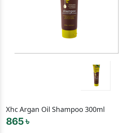
Xhc Argan Oil Shampoo 300ml
865 ৳