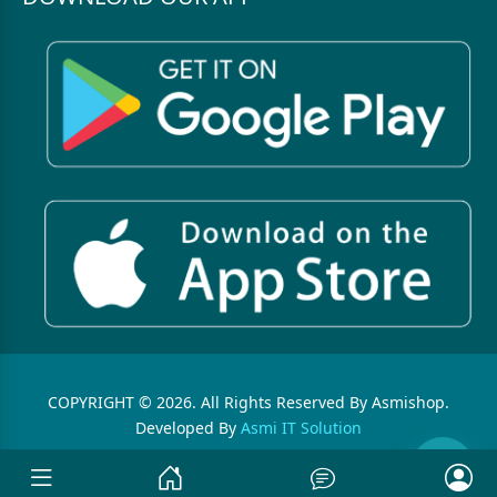
COPYRIGHT © 2026. All Rights Reserved By Asmishop.
Developed By
Asmi IT Solution