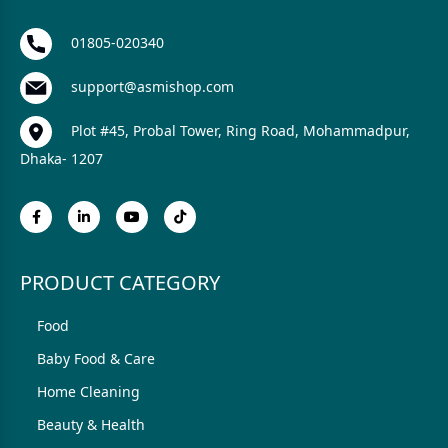
01805-020340
support@asmishop.com
Plot #45, Probal Tower, Ring Road, Mohammadpur,
Dhaka- 1207
PRODUCT CATEGORY
Food
Baby Food & Care
Home Cleaning
Beauty & Health