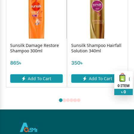
Sunsilk Damage Restore
Sunsilk Shampoo Hairfall
Shampoo 300ml
Solution 340ml
865৳
350৳
Add To Cart
Add To Cart
0
ITEM
0
৳