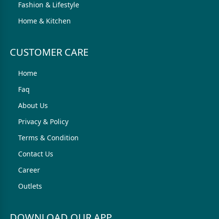
Fashion & Lifestyle
Home & Kitchen
CUSTOMER CARE
Home
Faq
About Us
Privacy & Policy
Terms & Condition
Contact Us
Career
Outlets
DOWNLOAD OUR APP