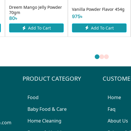
Dreem Mango Jelly Powder
Vanilla Powder Flavor 454g
70gm
975৳
80৳
Add To Cart
Add To Cart
PRODUCT CATEGORY
CUSTOME
Food
Home
Baby Food & Care
Faq
Home Cleaning
About Us
p.com