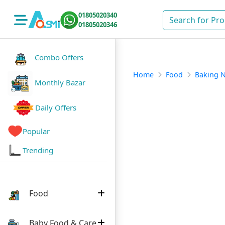
01805020340
01805020346
Combo Offers
Home
Food
Baking 
Monthly Bazar
Daily Offers
Popular
Trending
Food
Baby Food & Care