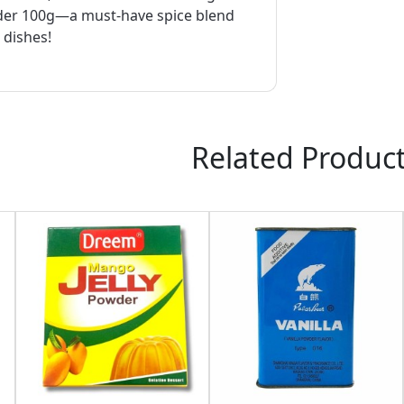
er 100g—a must-have spice blend
l dishes!
Related Produc