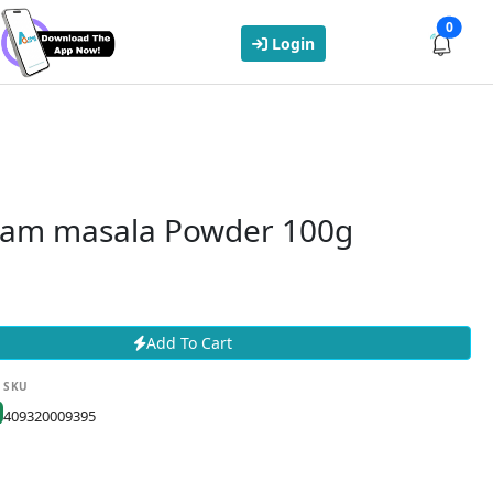
0
Login
aram masala Powder 100g
Add To Cart
SKU
409320009395