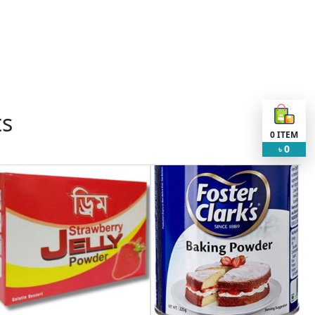
ts
0
ITEM
0
৳