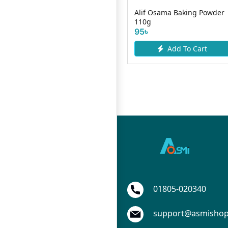
da
Bongo Shaad Corn Flour
Alif Osama Baking Powder
250gm Tin
110g
150৳
95৳
Add To Cart
Add To Cart
01805-020340
support@asmisho