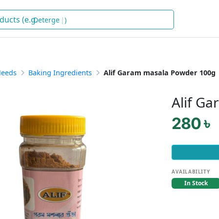
Detergent
)
Needs
Baking Ingredients
Alif Garam masala Powder 100g
Alif G
280 ৳
AVAILABILITY
In Stock