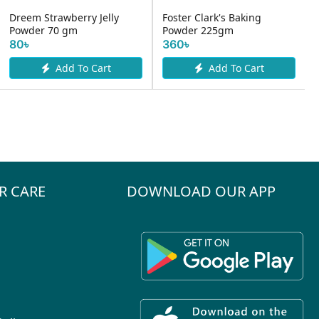
Dreem Strawberry Jelly
Foster Clark's Baking
Powder 70 gm
Powder 225gm
80৳
360৳
Add To Cart
Add To Cart
R CARE
DOWNLOAD OUR APP