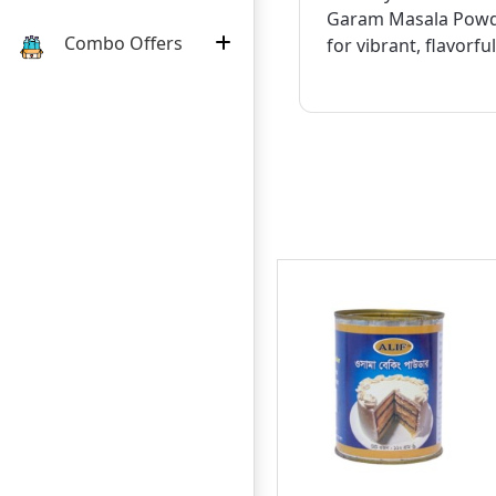
Garam Masala Powd
Combo Offers
for vibrant, flavorfu
11
ECOND