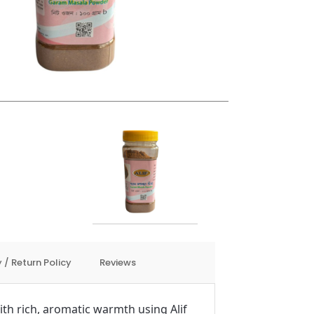
 / Return Policy
Reviews
th rich, aromatic warmth using Alif