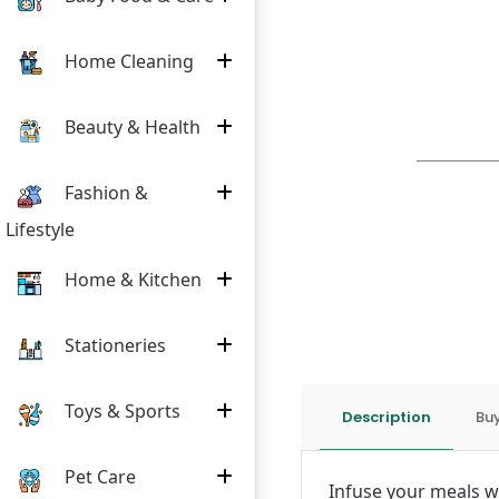
Home Cleaning
Beauty & Health
Fashion &
Lifestyle
Home & Kitchen
Stationeries
Toys & Sports
Description
Buy
Pet Care
Infuse your meals wi