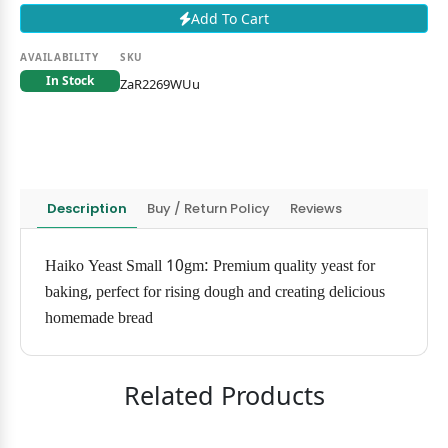
Add To Cart
AVAILABILITY
SKU
In Stock
ZaR2269WUu
Description
Buy / Return Policy
Reviews
Haiko Yeast Small 10gm: Premium quality yeast for
baking, perfect for rising dough and creating delicious
homemade bread
Related Products