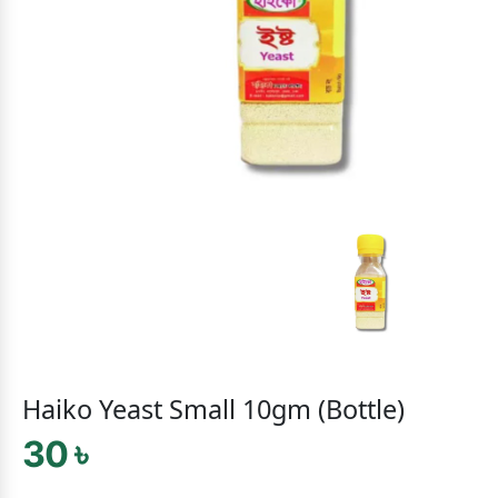
Haiko Yeast Small 10gm (Bottle)
30 ৳