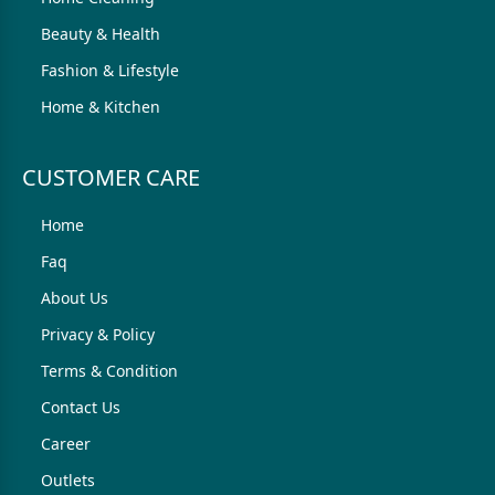
Beauty & Health
Fashion & Lifestyle
Home & Kitchen
CUSTOMER CARE
Home
Faq
About Us
Privacy & Policy
Terms & Condition
Contact Us
Career
Outlets