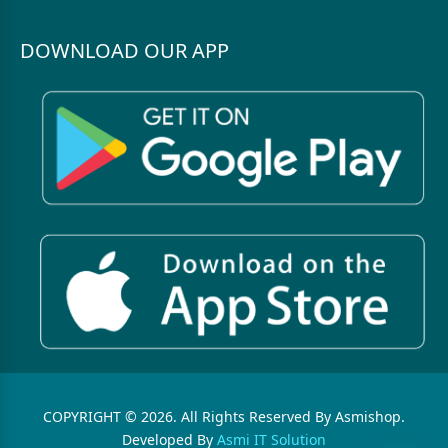
DOWNLOAD OUR APP
COPYRIGHT © 2026. All Rights Reserved By Asmishop.
Developed By
Asmi IT Solution