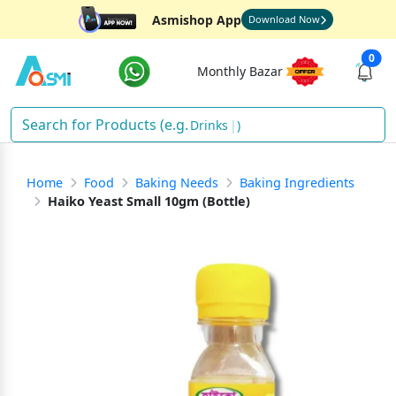
Asmishop App
Download Now
0
Monthly Bazar
Drinks
)
Home
Food
Baking Needs
Baking Ingredients
Haiko Yeast Small 10gm (Bottle)