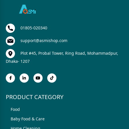
01805-020340
support@asmishop.com
Plot #45, Probal Tower, Ring Road, Mohammadpur,
Dhaka- 1207
PRODUCT CATEGORY
Food
Baby Food & Care
Home Cleaning