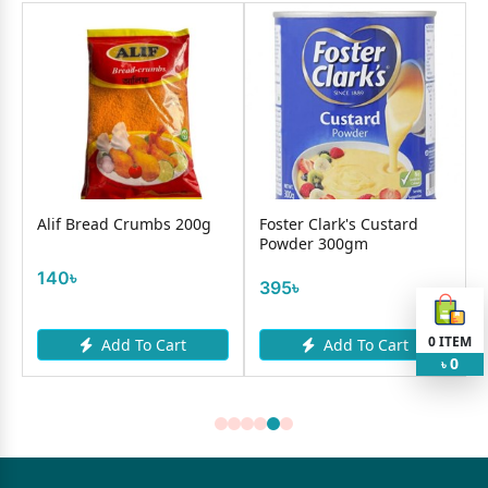
Alif Bread Crumbs 200g
Foster Clark's Custard
Powder 300gm
140৳
395৳
0
ITEM
Add To Cart
Add To Cart
0
৳