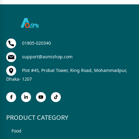
01805-020340
support@asmishop.com
Plot #45, Probal Tower, Ring Road, Mohammadpur,
Dhaka- 1207
PRODUCT CATEGORY
Food