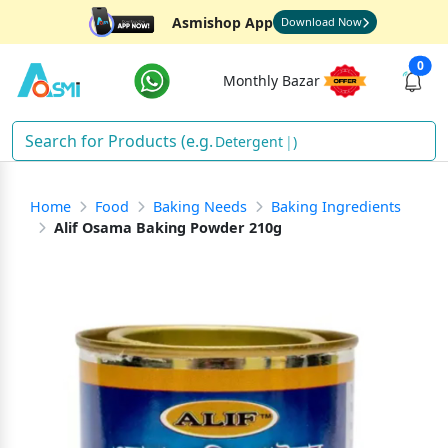
Asmishop App
Download Now
0
Monthly Bazar
Detergen
)
Home
Food
Baking Needs
Baking Ingredients
Alif Osama Baking Powder 210g