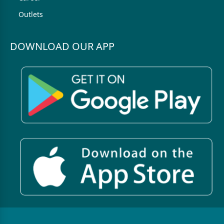
Outlets
DOWNLOAD OUR APP