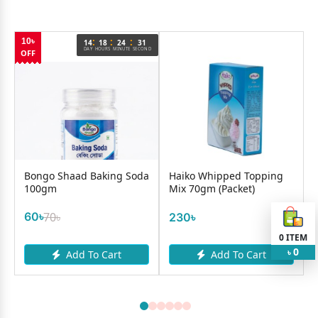
:
:
:
10৳
14
18
24
31
DAY
HOURS
MINUTE
SECOND
OFF
Bongo Shaad Baking Soda
Haiko Whipped Topping
100gm
Mix 70gm (Packet)
60৳
70৳
230৳
0
ITEM
0
Add To Cart
Add To Cart
৳