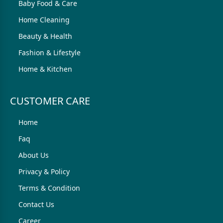
Baby Food & Care
Home Cleaning
Beauty & Health
Fashion & Lifestyle
Home & Kitchen
CUSTOMER CARE
Home
Faq
About Us
Privacy & Policy
Terms & Condition
Contact Us
Career