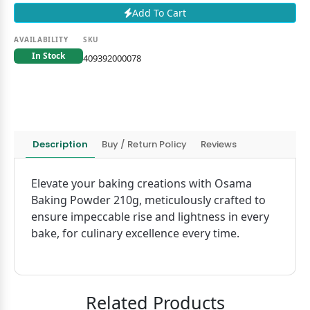
Add To Cart
AVAILABILITY
SKU
In Stock
409392000078
Description
Buy / Return Policy
Reviews
Elevate your baking creations with Osama
Baking Powder 210g, meticulously crafted to
ensure impeccable rise and lightness in every
bake, for culinary excellence every time.
Related Products