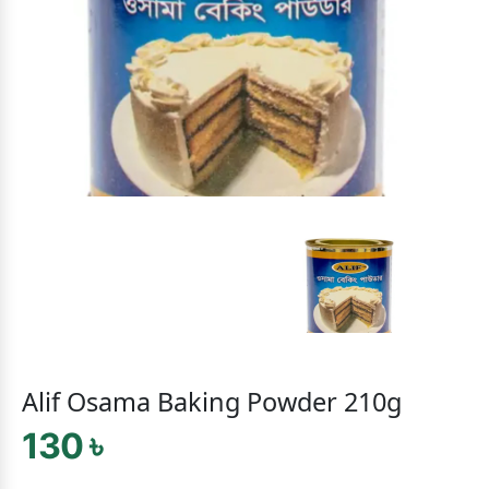
Alif Osama Baking Powder 210g
130 ৳