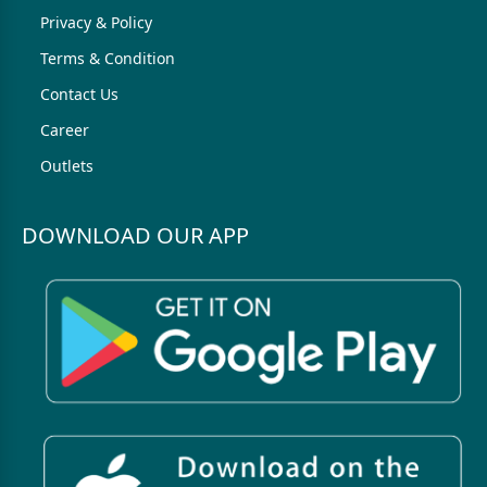
Privacy & Policy
Terms & Condition
Contact Us
Career
Outlets
DOWNLOAD OUR APP