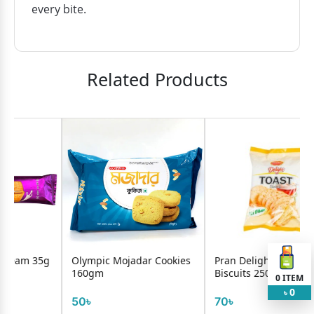
every bite.
Related Products
g
Olympic Mojadar Cookies
Pran Delight Toast
160gm
Biscuits 250g
0
ITEM
0
৳
50৳
70৳