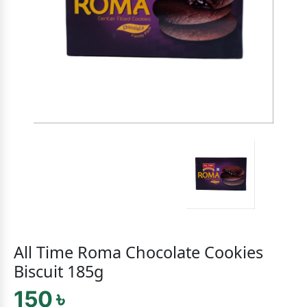
All Time Roma Chocolate Cookies
Biscuit 185g
150 ৳