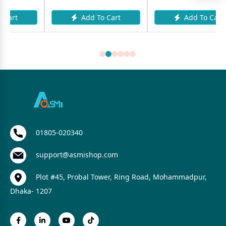
Add To Cart
Add To Cart
01805-020340
support@asmishop.com
Plot #45, Probal Tower, Ring Road, Mohammadpur,
Dhaka- 1207