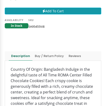
Add To Cart
AVAILABILITY
SKU
In Stock
5A95455Vi8
Description
Buy / Return Policy
Reviews
Country Of Origin: Bangladesh Indulge in the
delightful taste of All Time ROMA Center Filled
Chocolate Cookies! Each crispy cookie is
generously filled with a rich, creamy chocolate
center, creating a perfect blend of crunch and
sweetness. Ideal for snacking anytime, these
cookies offer a satisfying chocolate treat in