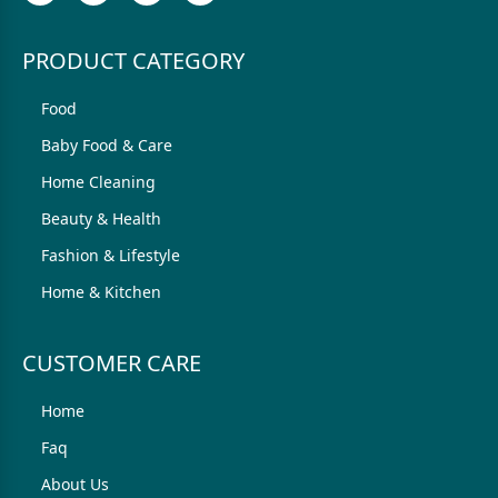
PRODUCT CATEGORY
Food
Baby Food & Care
Home Cleaning
Beauty & Health
Fashion & Lifestyle
Home & Kitchen
CUSTOMER CARE
Home
Faq
About Us