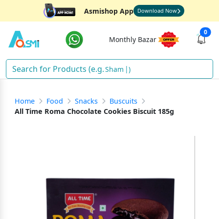
Asmishop App
Download Now
0
Monthly Bazar
Shampoo
)
Home
Food
Snacks
Buscuits
All Time Roma Chocolate Cookies Biscuit 185g