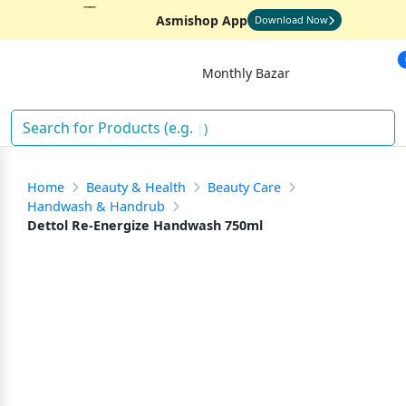
Asmishop App
Download Now
Monthly Bazar
)
Home
Beauty & Health
Beauty Care
Handwash & Handrub
Dettol Re-Energize Handwash 750ml