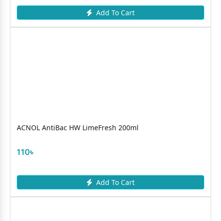
Add To Cart
ACNOL AntiBac HW LimeFresh 200ml
110৳
Add To Cart