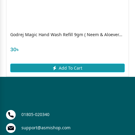
Godrej Magic Hand Wash Refill 9gm ( Neem & Aloever...
30৳
Add To Cart
01805-020340
support@asmishop.com