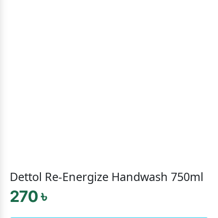
Dettol Re-Energize Handwash 750ml
270 ৳