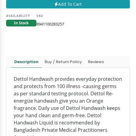
Add To Cart
AVAILABILITY
SKU
In Stock
8941100283257
Description
Buy / Return Policy
Reviews
Dettol Handwash provides everyday protection
and protects from 100 illness -causing germs
as per standard testing protocol. Dettol Re-
energize handwash give you an Orange
fragrance. Daily use of Dettol Handwash keeps
your hand clean and germ-free. Dettol
Handwash Liquid is recommended by
Bangladesh Private Medical Practitioners