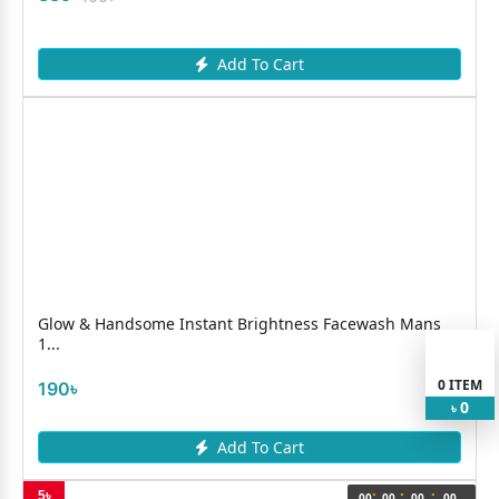
Add To Cart
Glow & Handsome Instant Brightness Facewash Mans
1...
0
ITEM
190৳
0
৳
Add To Cart
:
:
:
5৳
00
00
00
00