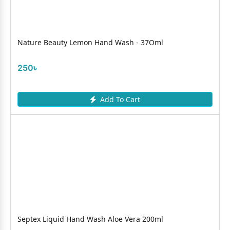
Nature Beauty Lemon Hand Wash - 37Oml
250৳
Add To Cart
Septex Liquid Hand Wash Aloe Vera 200ml