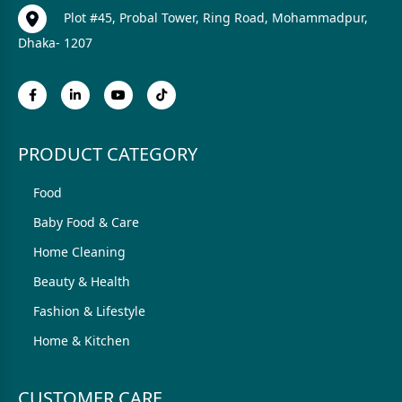
Plot #45, Probal Tower, Ring Road, Mohammadpur,
Dhaka- 1207
PRODUCT CATEGORY
Food
Baby Food & Care
Home Cleaning
Beauty & Health
Fashion & Lifestyle
Home & Kitchen
CUSTOMER CARE