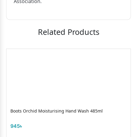
Association.
Related Products
Boots Orchid Moisturising Hand Wash 485ml
945৳