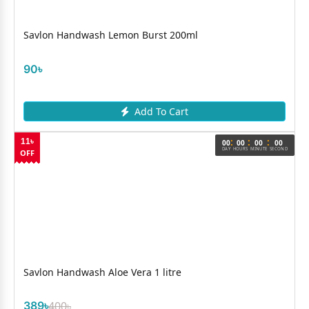
Savlon Handwash Lemon Burst 200ml
90৳
Add To Cart
:
:
:
11৳
00
00
00
00
DAY
HOURS
MINUTE
SECOND
OFF
Savlon Handwash Aloe Vera 1 litre
389৳
400৳