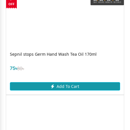
DAY
HOURS
MINUTE
SECOND
OFF
Sepnil stops Germ Hand Wash Tea Oil 170ml
75৳
80৳
Add To Cart