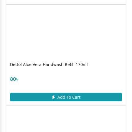
Dettol Aloe Vera Handwash Refill 170ml
80৳
Add To Cart