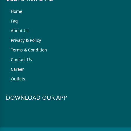
Home
Faq
About Us
Privacy & Policy
Terms & Condition
Contact Us
Career
Outlets
DOWNLOAD OUR APP