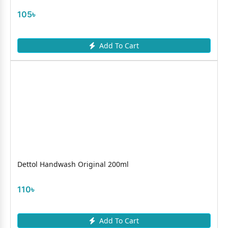
105৳
Add To Cart
Dettol Handwash Original 200ml
110৳
Add To Cart