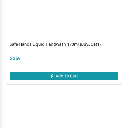
Safe Hands Liquid Handwash 170ml (Buy3Get1)
225৳
Add To Cart