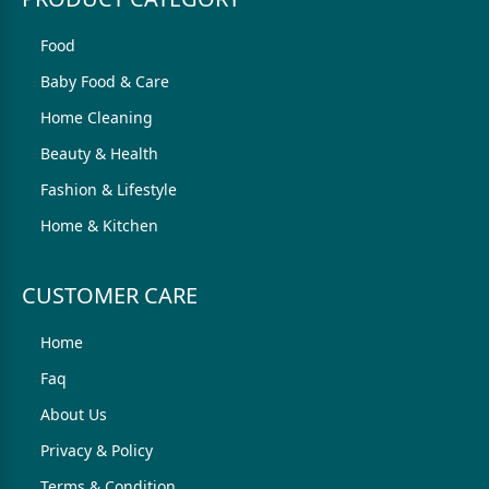
Food
Baby Food & Care
Home Cleaning
Beauty & Health
Fashion & Lifestyle
Home & Kitchen
CUSTOMER CARE
Home
Faq
About Us
Privacy & Policy
Terms & Condition