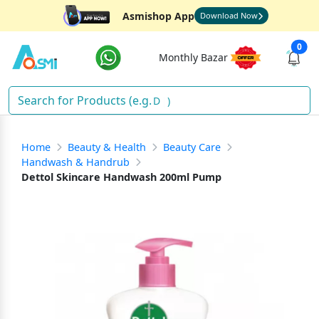
Asmishop App
Download Now
0
Monthly Bazar
Soa
)
Home
Beauty & Health
Beauty Care
Handwash & Handrub
Dettol Skincare Handwash 200ml Pump