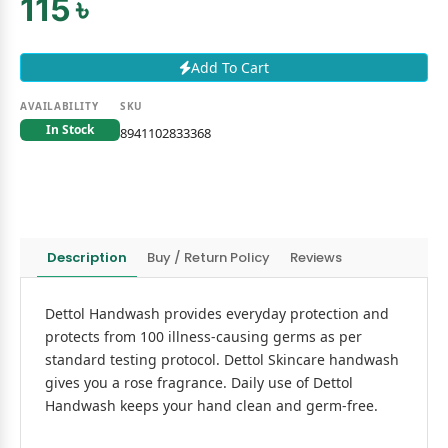
115 ৳
Add To Cart
AVAILABILITY
SKU
In Stock
8941102833368
Description
Buy / Return Policy
Reviews
Dettol Handwash provides everyday protection and
protects from 100 illness-causing germs as per
standard testing protocol. Dettol Skincare handwash
gives you a rose fragrance. Daily use of Dettol
Handwash keeps your hand clean and germ-free.