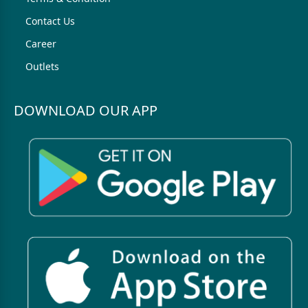
Contact Us
Career
Outlets
DOWNLOAD OUR APP