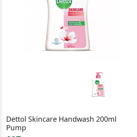
Dettol Skincare Handwash 200ml
Pump