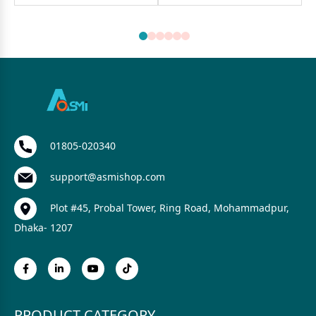
01805-020340
support@asmishop.com
Plot #45, Probal Tower, Ring Road, Mohammadpur,
Dhaka- 1207
PRODUCT CATEGORY