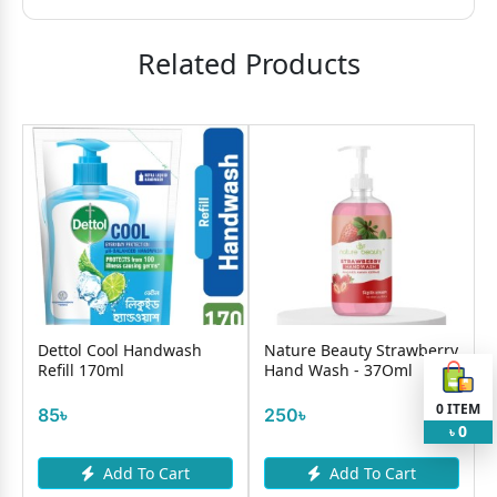
Related Products
Dettol Cool Handwash
Nature Beauty Strawberry
Refill 170ml
Hand Wash - 37Oml
R
0
ITEM
85৳
250৳
0
৳
Add To Cart
Add To Cart