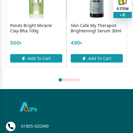
0
ITEM
0
৳
Ponds Bright Miracle
Skin Cafe My Therapist
Clay-Bha 100g
Brighteningt Serum 30ml
500৳
490৳
Add To Cart
Add To Cart
01805-020340