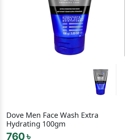
Dove Men Face Wash Extra
Hydrating 100gm
760 ৳