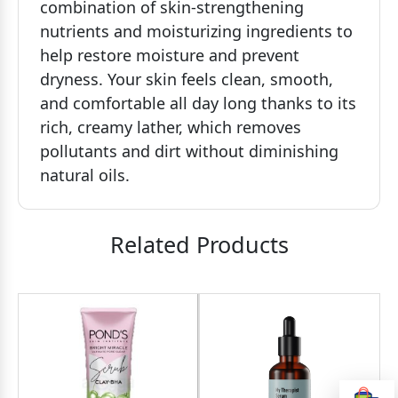
combination of skin-strengthening
nutrients and moisturizing ingredients to
help restore moisture and prevent
dryness. Your skin feels clean, smooth,
and comfortable all day long thanks to its
rich, creamy lather, which removes
pollutants and dirt without diminishing
natural oils.
Related Products