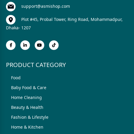
support@asmishop.com
Plot #45, Probal Tower, Ring Road, Mohammadpur,
Dhaka- 1207
PRODUCT CATEGORY
Food
Baby Food & Care
Home Cleaning
Beauty & Health
Fashion & Lifestyle
Home & Kitchen