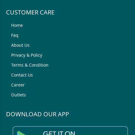
CUSTOMER CARE
Home
Faq
About Us
Privacy & Policy
Terms & Condition
Contact Us
Career
Outlets
DOWNLOAD OUR APP