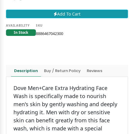
Add To Cart
AVAILABILITY
SKU
In Stock
8886467042300
Description
Buy / Return Policy
Reviews
Dove Men+Care Extra Hydrating Face
Wash is specifically made to nourish
men's skin by gently washing and deeply
hydrating it. Men with dry or sensitive
skin can benefit greatly from this face
wash, which is made with a special