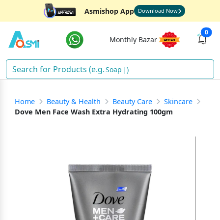
Asmishop App
Download Now
0
Monthly Bazar
Soap
)
Home
Beauty & Health
Beauty Care
Skincare
Dove Men Face Wash Extra Hydrating 100gm