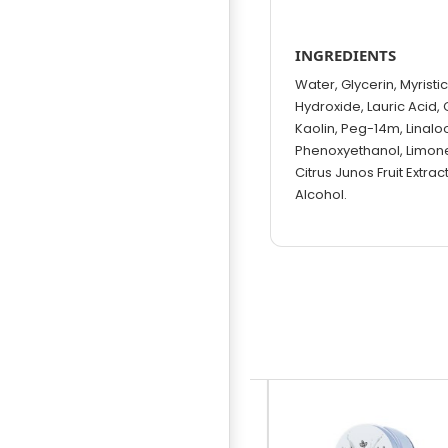
INGREDIENTS
Water, Glycerin, Myristi
Hydroxide, Lauric Acid, 
Kaolin, Peg-14m, Linaloo
Phenoxyethanol, Limonen
Citrus Junos Fruit Extrac
Alcohol.