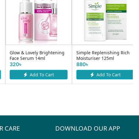
YC VITAMIN C WHITENING
Mama Earth Apple Cider
FACE WASH 100 ML
Vinegar & Salicylic Acid F
590৳
530৳
Add To Cart
Add To Cart
R CARE
DOWNLOAD OUR APP