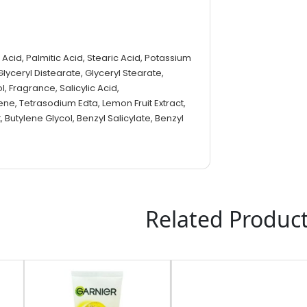
c Acid, Palmitic Acid, Stearic Acid, Potassium
Glyceryl Distearate, Glyceryl Stearate,
l, Fragrance, Salicylic Acid,
e, Tetrasodium Edta, Lemon Fruit Extract,
t, Butylene Glycol, Benzyl Salicylate, Benzyl
Related Produc