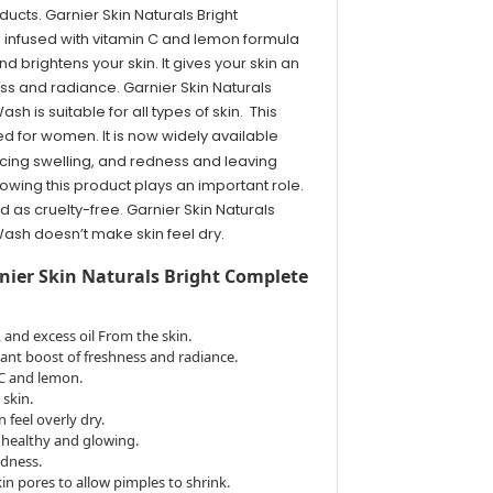
ucts. Garnier Skin Naturals Bright
infused with vitamin C and lemon formula
 brightens your skin. It gives your skin an
ess and radiance. Garnier Skin Naturals
h is suitable for all types of skin. This
ed for women. It is now widely available
cing swelling, and redness and leaving
lowing this product plays an important role.
d as cruelty-free. Garnier Skin Naturals
ash doesn’t make skin feel dry.
rnier Skin Naturals Bright Complete
, and excess oil From the skin.
stant boost of freshness and radiance.
 C and lemon.
 skin.
n feel overly dry.
g healthy and glowing.
edness.
n pores to allow pimples to shrink.