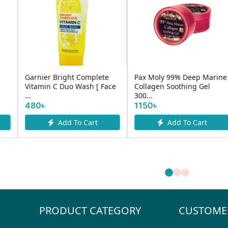
Garnier Sakura Glow
htening
Simple Replenishing Rich
Hyaluron Serum Mask
Moisturiser 125ml
28gm
880৳
190৳
rt
Add To Cart
Add To Cart
PRODUCT CATEGORY
CUSTOME