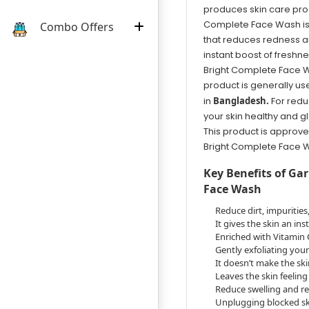
produces skin care prod
Complete Face Wash is 
Combo Offers
that reduces redness and
instant boost of freshn
Bright Complete Face Was
product is generally us
in
Bangladesh.
For redu
your skin healthy and g
This product is approve
Bright Complete Face W
Key Benefits of Ga
Face Wash
Reduce dirt, impurities
It gives the skin an in
Enriched with Vitamin
Gently exfoliating your
It doesn’t make the ski
Leaves the skin feelin
Reduce swelling and r
Unplugging blocked ski