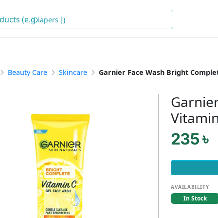
De
)
Beauty Care
Skincare
Garnier Face Wash Bright Comple
Garnie
Vitami
235 ৳
AVAILABILITY
In Stock