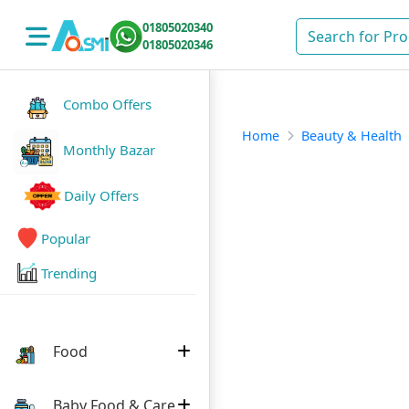
01805020340
01805020346
Combo Offers
Home
Beauty & Health
Monthly Bazar
Daily Offers
Popular
Trending
Food
Baby Food & Care