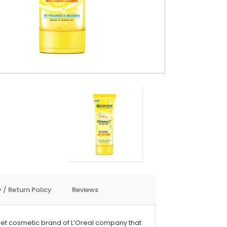
 / Return Policy
Reviews
et cosmetic brand of L’Oreal company that