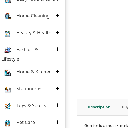
Home Cleaning
Beauty & Health
Fashion &
Lifestyle
Home & Kitchen
Stationeries
Toys & Sports
Description
Buy
Pet Care
Garnier is a mass-mark