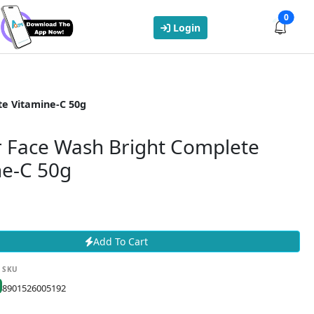
0
Login
te Vitamine-C 50g
r Face Wash Bright Complete
ne-C 50g
Add To Cart
SKU
8901526005192