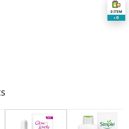
0
ITEM
0
৳
ts