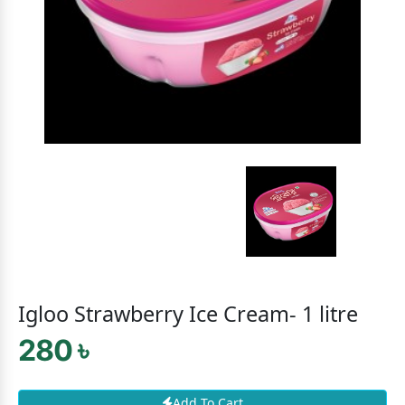
Igloo Strawberry Ice Cream- 1 litre
280 ৳
Add To Cart