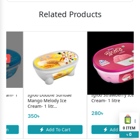
Related Products
oo Double Sundae
Igloo Strawberry Ice
Savoy Lol
go Melody Ice
Cream- 1 litre
m- 1 litr...
20৳
280৳
0৳
0
ITEM
Add To Cart
Add To Cart
A
0
৳