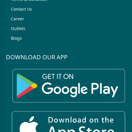
Contact Us
Career
Outlets
Blogs
DOWNLOAD OUR APP