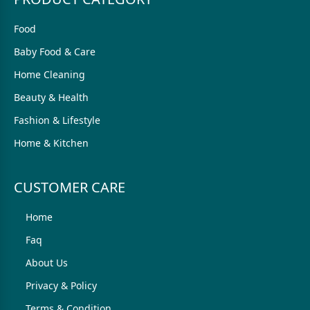
Food
Baby Food & Care
Home Cleaning
Beauty & Health
Fashion & Lifestyle
Home & Kitchen
CUSTOMER CARE
Home
Faq
About Us
Privacy & Policy
Terms & Condition