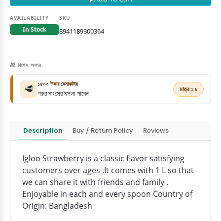
AVAILABILITY
SKU
In Stock
8941189300364
🎁 বিশেষ অফার
১৫০০ টাকার কেনাকাটায়
🥩
মাত্র ১ ৳
গরুর মাংসের মসলা পাবেন
Description
Buy / Return Policy
Reviews
Igloo Strawberry is a classic flavor satisfying
customers over ages .It comes with 1 L so that
we can share it with friends and family .
Enjoyable in each and every spoon Country of
Origin: Bangladesh