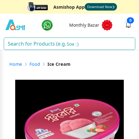
Asmishop App
Download Now
0
Monthly Bazar
Sh
)
Home
Food
Ice Cream