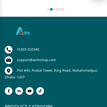
01805-020340
support@asmishop.com
Plot #45, Probal Tower, Ring Road, Mohammadpur,
Dhaka- 1207
PRODUCT CATEGORY