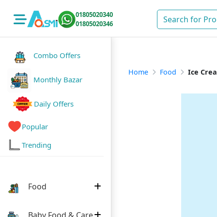
01805020340
01805020346
Combo Offers
Home
Food
Ice Cre
Monthly Bazar
Daily Offers
Popular
Trending
Food
Baby Food & Care