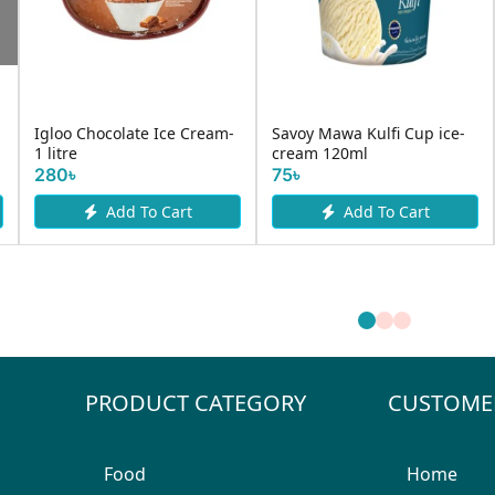
Savoy Chocolate Cup
Savoy Butterscot
lfi Cup ice-
Cashew Crackles
...
85৳
To Cart
Request Item
Add To
PRODUCT CATEGORY
CUSTOME
Food
Home