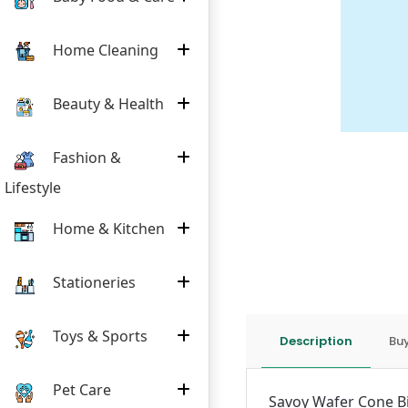
Home Cleaning
Beauty & Health
Fashion &
Lifestyle
Home & Kitchen
Stationeries
Toys & Sports
Description
Buy
Pet Care
Savoy Wafer Cone Bisc