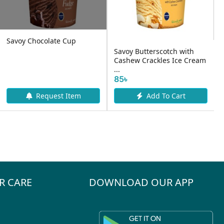
ch with
Igloo Shall & Core
 Ice Cream
Strowbery Vanilla Ice
Igloo Vanilla Cup I
Cream- 70...
Cream- 100ml
25৳
30৳
 Cart
Add To Cart
Add To Ca
R CARE
DOWNLOAD OUR APP