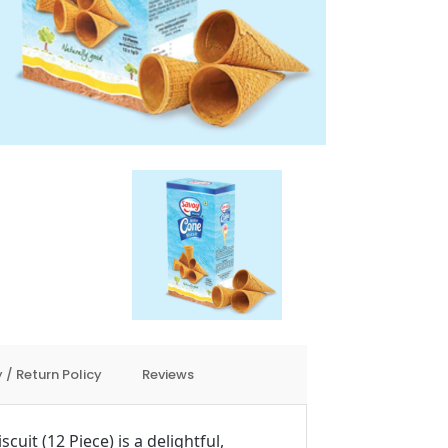
 / Return Policy
Reviews
uit (12 Piece) is a delightful,