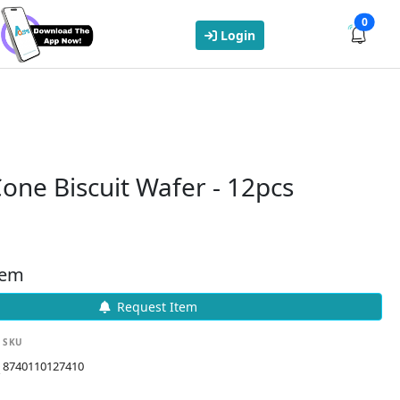
0
Login
one Biscuit Wafer - 12pcs
tem
Request Item
SKU
8740110127410
k