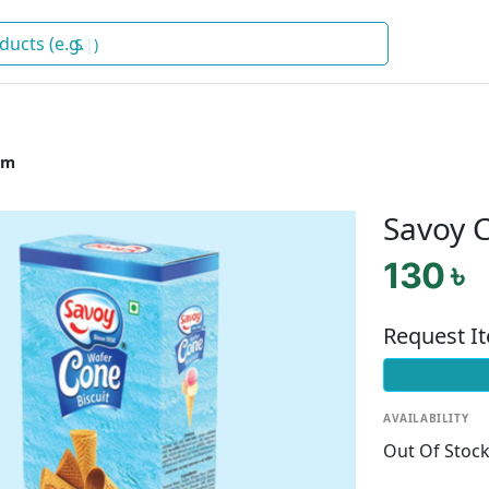
Snacks
)
am
Savoy C
130 ৳
Request I
AVAILABILITY
Out Of Stoc