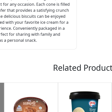
t for any occasion. Each cone is filled
afer that provides a satisfying crunch
se delicious biscuits can be enjoyed
ed with your favorite ice cream for a
rience. Conveniently packaged in a
erfect for sharing with family and
as a personal snack.
Related Produc
Request Item