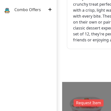
crunchy treat perfec
Combo Offers
with a crisp, light w
with every bite. The
on their own or pair
classic dessert expe
set of 12, they’re p
friends or enjoying 
uest Item