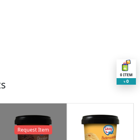
0
ITEM
ts
0
৳