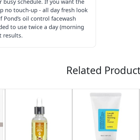
r busy schedule. If you want the
p no touch-up - all day fresh look
f Pond’s oil control facewash
ed to use twice a day (morning
t results.
Related Produc