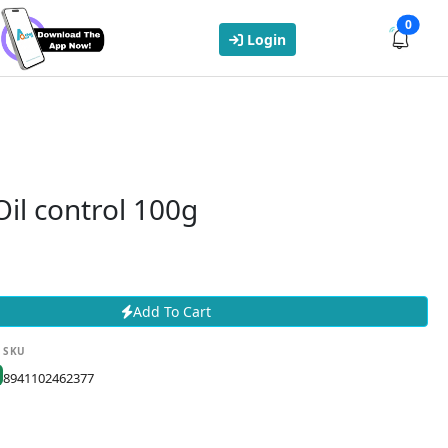
0
Login
il control 100g
Add To Cart
SKU
8941102462377