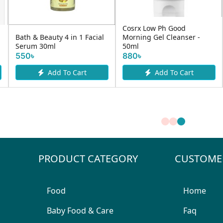
Cosrx Low Ph Good
Nivea Men 
eauty 4 in 1 Facial
Morning Gel Cleanser -
Anti Acne 
0ml
50ml
R...
880৳
700৳
Add To Cart
Add To Cart
A
PRODUCT CATEGORY
CUSTOME
Food
Home
Baby Food & Care
Faq