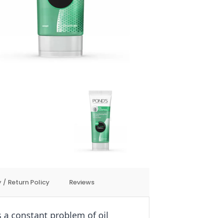
 / Return Policy
Reviews
s a constant problem of oil