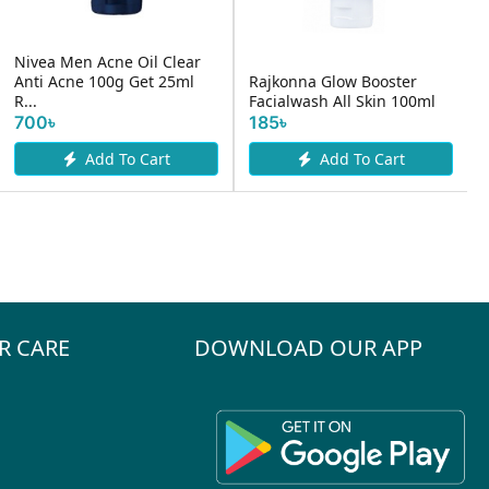
Acne Oil Clear
100g Get 25ml
Rajkonna Glow Booster
Dr.Clinic Preb
Facialwash All Skin 100ml
Cleansing Fo
185৳
1200৳
dd To Cart
Add To Cart
Add 
R CARE
DOWNLOAD OUR APP