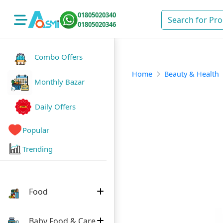
01805020340
01805020346
Combo Offers
Home
Beauty & Health
Monthly Bazar
Daily Offers
Popular
Trending
Food
Baby Food & Care