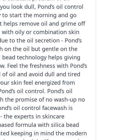
ou look dull, Pond’s oil control
y to start the morning and go
t helps remove oil and grime off
with oily or combination skin
due to the oil secretion - Pond’s
gh on the oil but gentle on the
el bead technology helps giving
ow. Feel the freshness with Pond’s
d of oil and avoid dull and tired
your skin feel energized from
ond’s oil control. Pond’s oil
th the promise of no wash-up no
nd’s oil control facewash is
- the experts in skincare
 based formula with silica bead
ated keeping in mind the modern