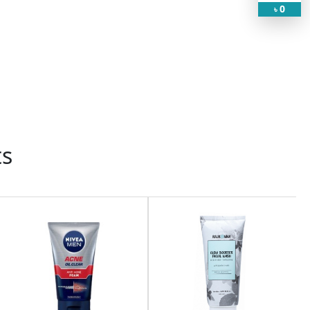
0
৳
ts