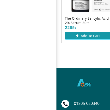
The Ordinary Salicylic Acid
Bath & B
uoy Lemon Fresh 150g
2% Serum 30ml
Serum 3
2295৳
550৳
Add To Cart
Add To Cart
01805-020340