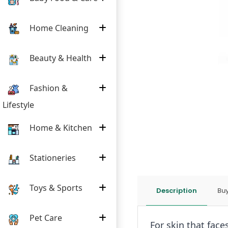
Home Cleaning
Beauty & Health
Fashion &
Lifestyle
Home & Kitchen
Stationeries
Toys & Sports
Description
Buy
Pet Care
For skin that face