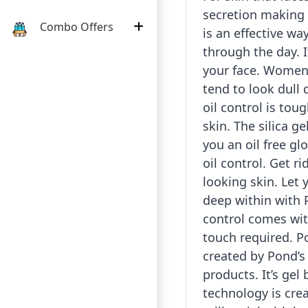
secretion making y
Combo Offers
is an effective wa
through the day. I
your face. Women 
tend to look dull 
oil control is tou
skin. The silica g
you an oil free gl
oil control. Get ri
looking skin. Let 
deep within with P
control comes wi
touch required. Po
created by Pond’s 
products. It’s gel
technology is cre