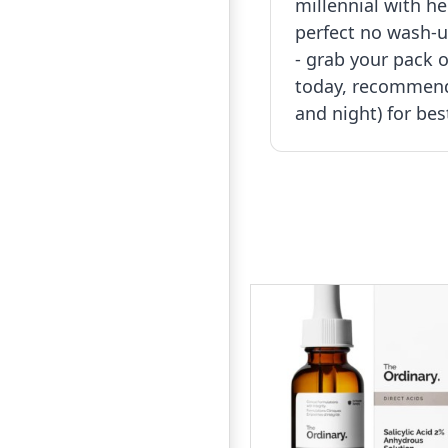
millennial with he
perfect no wash-u
- grab your pack o
today, recommend
and night) for bes