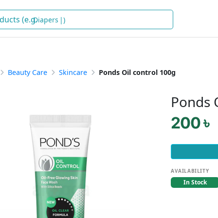
Dia
)
Beauty Care
Skincare
Ponds Oil control 100g
Ponds O
200 ৳
AVAILABILITY
In Stock