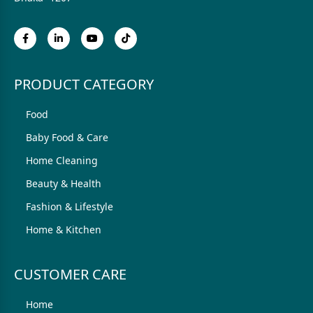
PRODUCT CATEGORY
Food
Baby Food & Care
Home Cleaning
Beauty & Health
Fashion & Lifestyle
Home & Kitchen
CUSTOMER CARE
Home