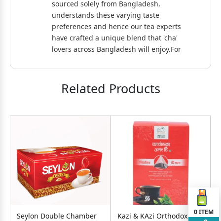
sourced solely from Bangladesh,
understands these varying taste
preferences and hence our tea experts
have crafted a unique blend that 'cha'
lovers across Bangladesh will enjoy.For
the loving people of Bangladesh, Tata
Tea Premium brings a full-bodied
blend of Swaad Bhara Cha.
Related Products
0
ITEM
Seylon Double Chamber
Kazi & KAzi Orthodox