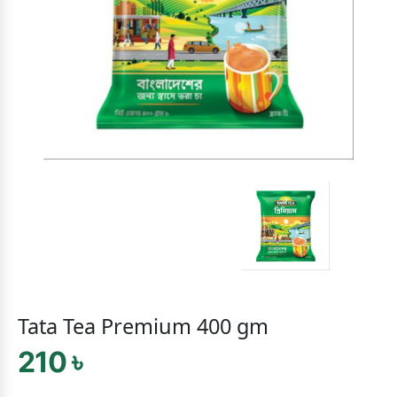
Tata Tea Premium 400 gm
210 ৳