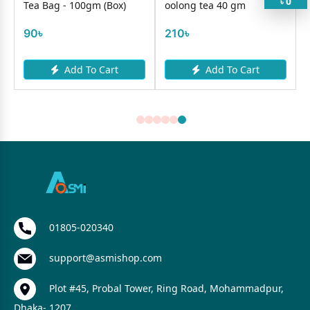
0
৳
Tea Bag - 100gm (Box)
oolong tea 40 gm
90৳
210৳
Add To Cart
Add To Cart
01805-020340
support@asmishop.com
Plot #45, Probal Tower, Ring Road, Mohammadpur,
Dhaka- 1207