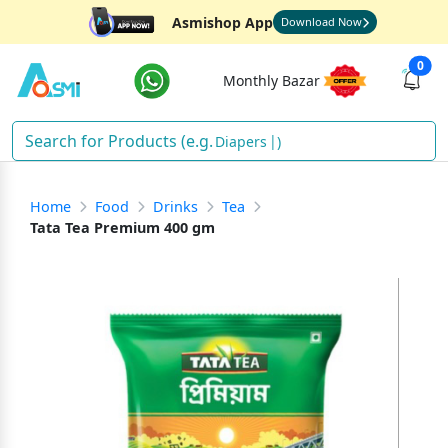
Asmishop App
Download Now
0
Monthly Bazar
Diapers
)
Home
Food
Drinks
Tea
Tata Tea Premium 400 gm