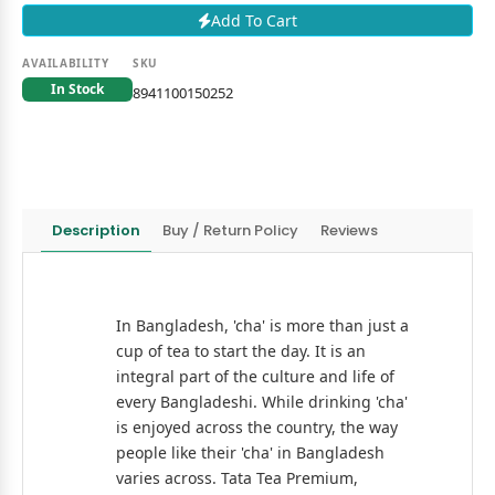
Add To Cart
AVAILABILITY
SKU
In Stock
8941100150252
Description
Buy / Return Policy
Reviews
In Bangladesh, 'cha' is more than just a
cup of tea to start the day. It is an
integral part of the culture and life of
every Bangladeshi. While drinking 'cha'
is enjoyed across the country, the way
people like their 'cha' in Bangladesh
varies across. Tata Tea Premium,