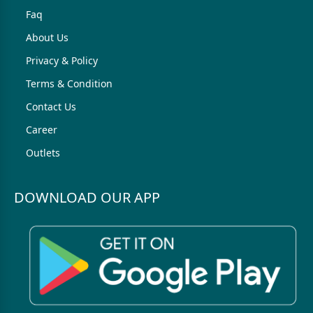
Faq
About Us
Privacy & Policy
Terms & Condition
Contact Us
Career
Outlets
DOWNLOAD OUR APP