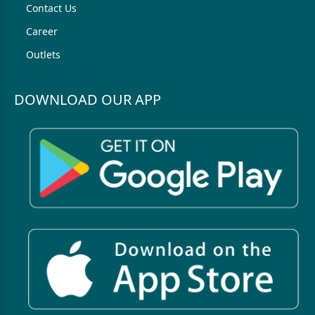
Contact Us
Career
Outlets
DOWNLOAD OUR APP