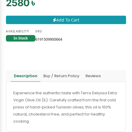
2580 ৳
Add To Cart
AVAILABILITY
SKU
In Stock
6191509900664
Description
Buy / Return Policy
Reviews
Experience the authentic taste with Terra Delyssa Extra
Virgin Olive Oil (1L). Carefully crafted from the first cold
press of hand-picked Tunisian olives, this oil is 100%
natural, cholesterol free, and perfect for healthy
cooking.