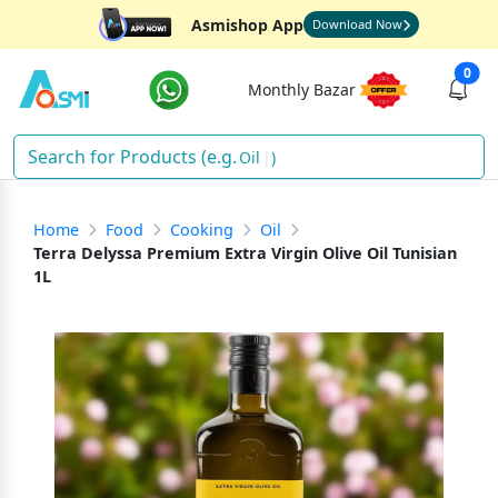
Asmishop App
Download Now
0
Monthly Bazar
S
)
Home
Food
Cooking
Oil
Terra Delyssa Premium Extra Virgin Olive Oil Tunisian
1L