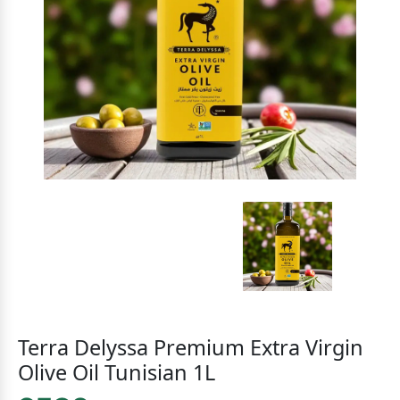
Terra Delyssa Premium Extra Virgin
Olive Oil Tunisian 1L