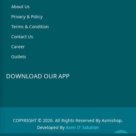
About Us
Privacy & Policy
Terms & Condition
Contact Us
Career
Outlets
DOWNLOAD OUR APP
COPYRIGHT © 2026. All Rights Reserved By Asmishop.
Developed By
Asmi IT Solution