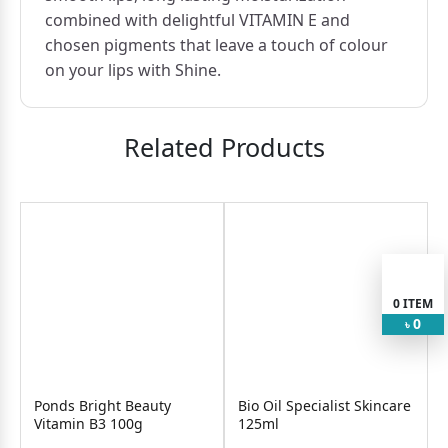
combined with delightful VITAMIN E and
chosen pigments that leave a touch of colour
on your lips with Shine.
Related Products
0
ITEM
0
৳
Ponds Bright Beauty
Bio Oil Specialist Skincare
Vitamin B3 100g
125ml