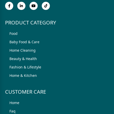
PRODUCT CATEGORY
Food
Baby Food & Care
Home Cleaning
Beauty & Health
Fashion & Lifestyle
Home & Kitchen
CUSTOMER CARE
Home
Faq