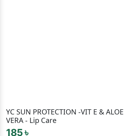
YC SUN PROTECTION -VIT E & ALOE
VERA - Lip Care
185 ৳