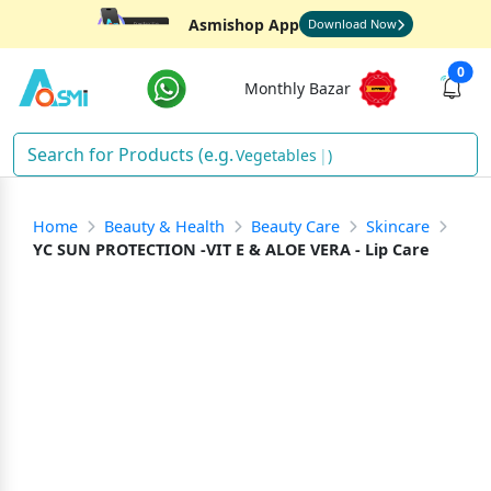
Asmishop App
Download Now
0
Monthly Bazar
Vegetab
)
Home
Beauty & Health
Beauty Care
Skincare
YC SUN PROTECTION -VIT E & ALOE VERA - Lip Care