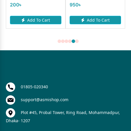
200৳
950৳
Add To Cart
Add To Cart
01805-020340
support@asmishop.com
Plot #45, Probal Tower, Ring Road, Mohammadpur,
Dhaka- 1207