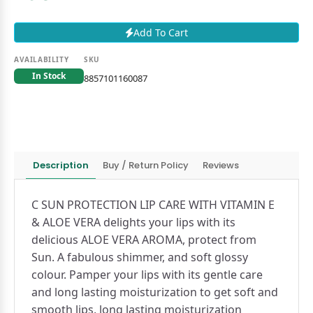
Add To Cart
AVAILABILITY
SKU
In Stock
8857101160087
Description
Buy / Return Policy
Reviews
C SUN PROTECTION LIP CARE WITH VITAMIN E
& ALOE VERA delights your lips with its
delicious ALOE VERA AROMA, protect from
Sun. A fabulous shimmer, and soft glossy
colour. Pamper your lips with its gentle care
and long lasting moisturization to get soft and
smooth lips, long lasting moisturization