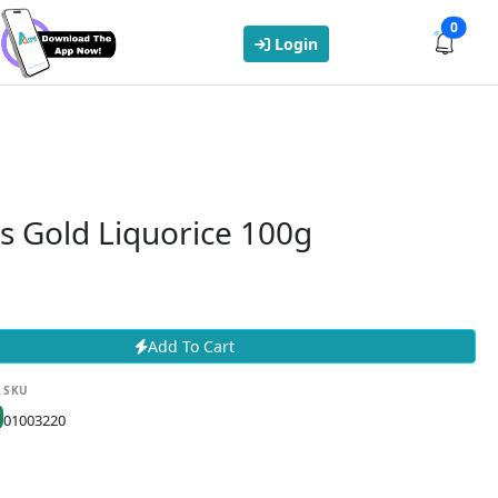
0
Login
s Gold Liquorice 100g
Add To Cart
SKU
01003220