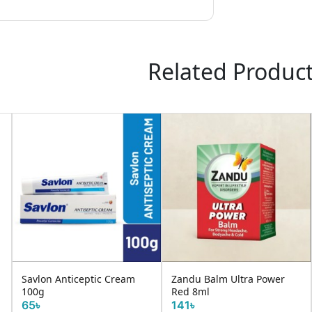
Related Produc
Request It
Sugar Free Gold+ 
ic Cream
Zandu Balm Ultra Power
Red 8ml
141৳