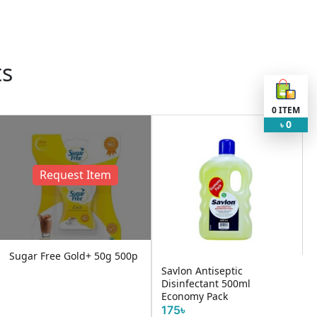
ts
0
ITEM
0
৳
em
50g 500p
Savlon Antiseptic
Disinfectant 500ml
ENO Orange Flavour
Economy Pack
15৳
175৳