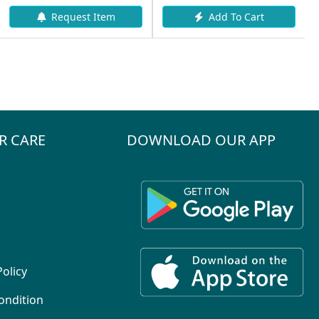
Add To Cart
tem
Add To Cart
R CARE
DOWNLOAD OUR APP
Policy
ondition