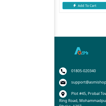
To Cart
Add To Cart
Add To
01805-020340
support@asmisho
Plot #45, Probal To
Ring Road, Mohammadpur