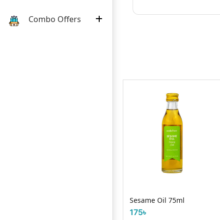
Combo Offers
Savlon Anticept
lar 500ml
Sesame Oil 75ml
100g
175৳
65৳