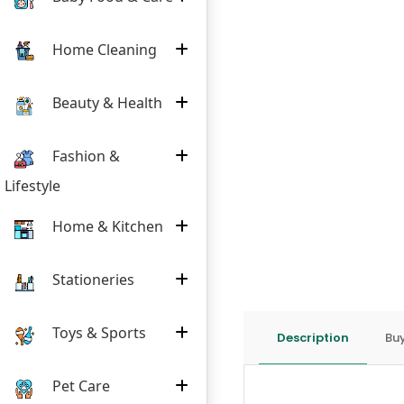
Home Cleaning
Beauty & Health
Fashion &
Lifestyle
Home & Kitchen
Stationeries
Toys & Sports
Description
Buy
Pet Care