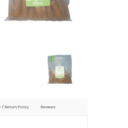
 / Return Policy
Reviews