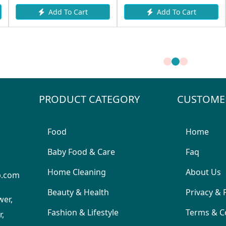
 Cart
Add To Cart
Request I
PRODUCT CATEGORY
CUSTOME
Food
Home
Baby Food & Care
Faq
Home Cleaning
About Us
p.com
Beauty & Health
Privacy & 
wer,
Fashion & Lifestyle
Terms & C
,