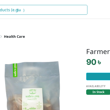
Baby Fo
)
Health Care
Farmer
90 ৳
AVAILABILITY
In Stock