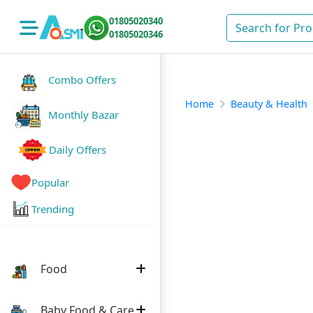
01805020340
01805020346
Combo Offers
Home
Beauty & Health
Monthly Bazar
Daily Offers
Popular
Trending
Food
Baby Food & Care