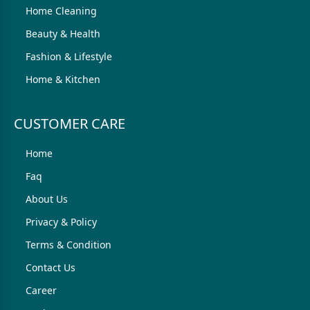
Home Cleaning
Beauty & Health
Fashion & Lifestyle
Home & Kitchen
CUSTOMER CARE
Home
Faq
About Us
Privacy & Policy
Terms & Condition
Contact Us
Career