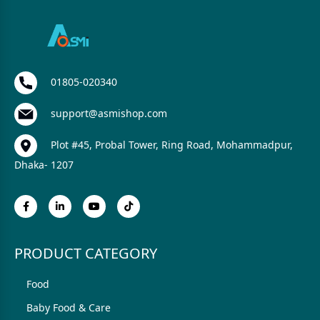
01805-020340
support@asmishop.com
Plot #45, Probal Tower, Ring Road, Mohammadpur,
Dhaka- 1207
PRODUCT CATEGORY
Food
Baby Food & Care