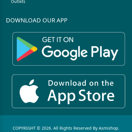
Outlets
DOWNLOAD OUR APP
COPYRIGHT © 2026. All Rights Reserved By Asmishop.