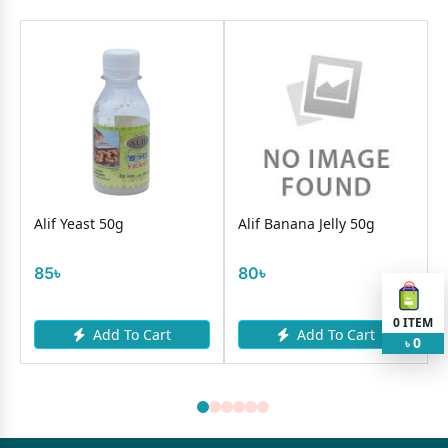
Alif Yeast 50g
Alif Banana Jelly 50g
85৳
80৳
0
ITEM
Add To Cart
Add To Cart
0
৳