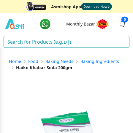
Asmishop App
Download Now
0
Monthly Bazar
So
)
Home
Food
Baking Needs
Baking Ingredients
Haiko Khabar Soda 200gm