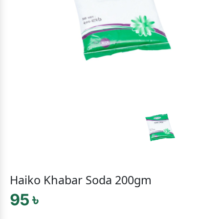
Haiko Khabar Soda 200gm
95 ৳