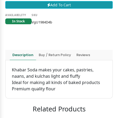
Add To Cart
AVAILABILITY
SKU
In Stock
VgU1984D4b
Description
Buy / Return Policy
Reviews
Khabar Soda makes your cakes, pastries,
naans, and kulchas light and fluffy
Ideal for making all kinds of baked products
Premium quality flour
Related Products