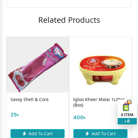
Related Products
e
Savoy Shell & Core
Igloo Kheer Malai 1Litter
(Box)
25৳
0
ITEM
400৳
0
৳
Add To Cart
Add To Cart