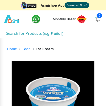
Asmishop App
Download Now
0
Monthly Bazar
Fruits
)
Home
Food
Ice Cream