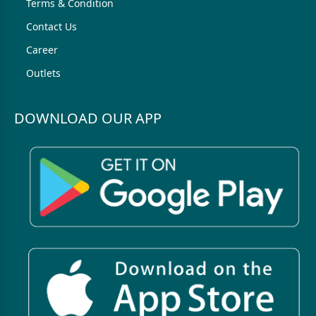
Terms & Condition
Contact Us
Career
Outlets
DOWNLOAD OUR APP