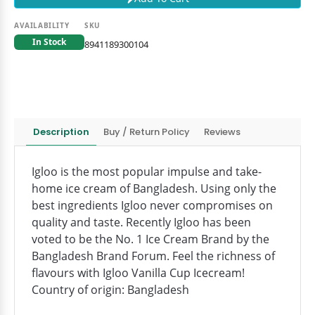
AVAILABILITY
SKU
In Stock
8941189300104
Description
Buy / Return Policy
Reviews
Igloo is the most popular impulse and take-
home ice cream of Bangladesh. Using only the
best ingredients Igloo never compromises on
quality and taste. Recently Igloo has been
voted to be the No. 1 Ice Cream Brand by the
Bangladesh Brand Forum. Feel the richness of
flavours with Igloo Vanilla Cup Icecream!
Country of origin: Bangladesh