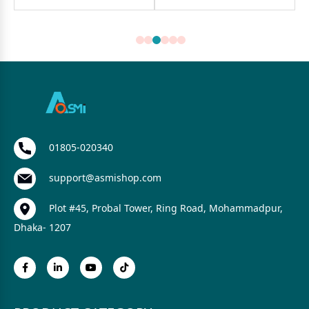
01805-020340
support@asmishop.com
Plot #45, Probal Tower, Ring Road, Mohammadpur,
Dhaka- 1207