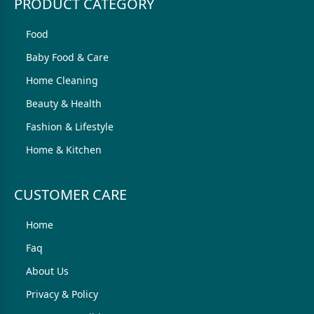
PRODUCT CATEGORY
Food
Baby Food & Care
Home Cleaning
Beauty & Health
Fashion & Lifestyle
Home & Kitchen
CUSTOMER CARE
Home
Faq
About Us
Privacy & Policy