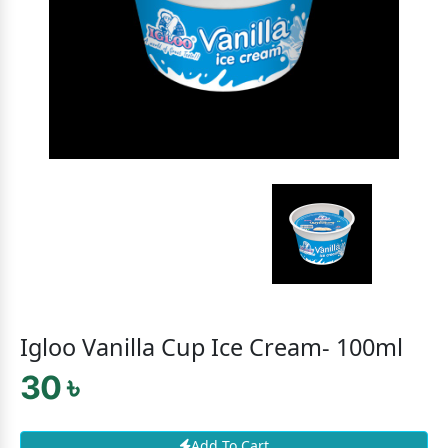
Igloo Vanilla Cup Ice Cream- 100ml
30 ৳
Add To Cart