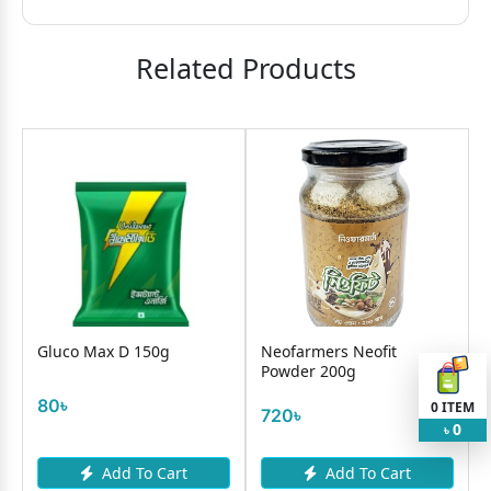
Related Products
luco Max D 150g
Neofarmers Neofit
Foster C
Powder 200g
Drink P
(Jar)
0৳
0
ITEM
720৳
840৳
0
৳
Add To Cart
Add To Cart