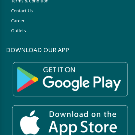
Terms & Condition
Contact Us
Career
Outlets
DOWNLOAD OUR APP