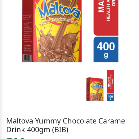
Maltova Yummy Chocolate Caramel
Drink 400gm (BIB)