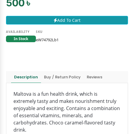
500 ৳
Add To Cart
AVAILABILITY
SKU
In Stock
eW74792Lb1
Description
Buy / Return Policy
Reviews
Maltova is a fun health drink, which is
extremely tasty and makes nourishment truly
enjoyable and exciting. Contains a combination
of essential vitamins, minerals, and
carbohydrates. Choco caramel-flavored tasty
drink.