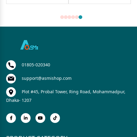
01805-020340
support@asmishop.com
Plot #45, Probal Tower, Ring Road, Mohammadpur,
Dhaka- 1207