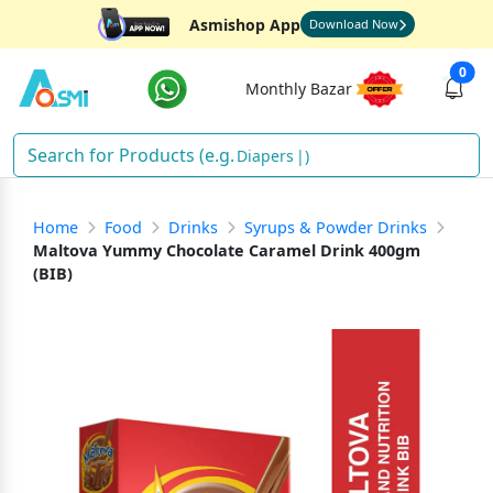
Asmishop App
Download Now
0
Monthly Bazar
Dia
)
Home
Food
Drinks
Syrups & Powder Drinks
Maltova Yummy Chocolate Caramel Drink 400gm
(BIB)