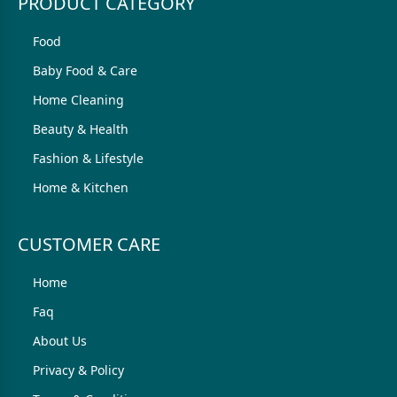
PRODUCT CATEGORY
Food
Baby Food & Care
Home Cleaning
Beauty & Health
Fashion & Lifestyle
Home & Kitchen
CUSTOMER CARE
Home
Faq
About Us
Privacy & Policy