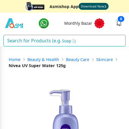
Asmishop App
Download Now
0
Monthly Bazar
)
Home
Beauty & Health
Beauty Care
Skincare
Nivea UV Super Water 125g