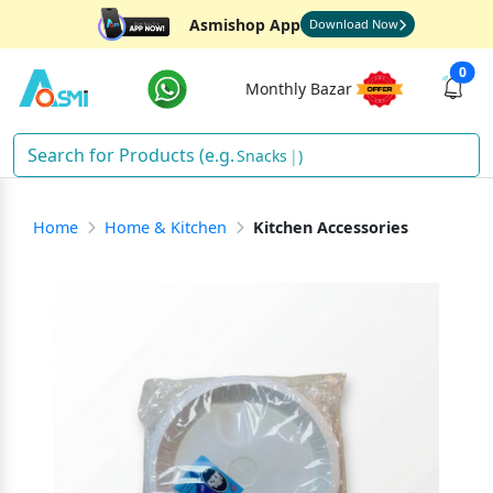
Asmishop App
Download Now
0
Monthly Bazar
Snacks
)
Home
Home & Kitchen
Kitchen Accessories