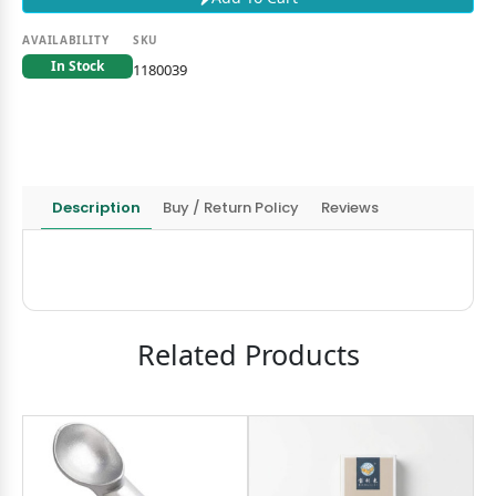
AVAILABILITY
SKU
In Stock
1180039
Description
Buy / Return Policy
Reviews
Related Products