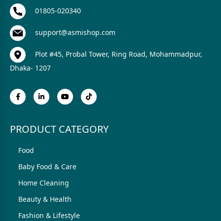
01805-020340
support@asmishop.com
Plot #45, Probal Tower, Ring Road, Mohammadpur,
Dhaka- 1207
PRODUCT CATEGORY
Food
Baby Food & Care
Home Cleaning
Beauty & Health
Fashion & Lifestyle