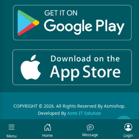
COPYRIGHT © 2026. All Rights Reserved By Asmishop.
Developed By
Asmi IT Solution
Message
Home
Login
Menu