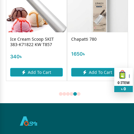
Ice Cream Scoop SKIT
Chapatti 780
383-K71822 KW T857
1650৳
340৳
Add To Cart
Add To Cart
0
ITEM
0
৳