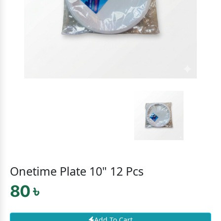
Onetime Plate 10" 12 Pcs
80 ৳
Add To Cart