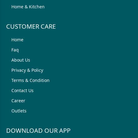
Home & Kitchen
CUSTOMER CARE
Home
Faq
About Us
Privacy & Policy
Terms & Condition
Contact Us
Career
Outlets
DOWNLOAD OUR APP