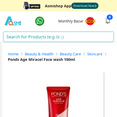
Asmishop App
Download Now
0
Monthly Bazar
Diape
)
Home
Beauty & Health
Beauty Care
Skincare
Ponds Age Miracel Face wash 100ml