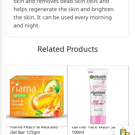
skin and removes dead skin cells and
helps regenerate the skin and brighten
the skin. It can be used every morning
and night.
Related Products
Fiama Peach & Avocado
Garnier Face Wash Sakura
Gel Bar 125gm
100ml