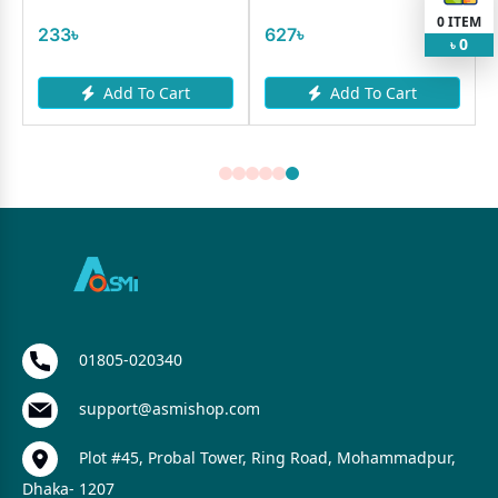
0
ITEM
233৳
627৳
0
৳
Add To Cart
Add To Cart
01805-020340
support@asmishop.com
Plot #45, Probal Tower, Ring Road, Mohammadpur,
Dhaka- 1207