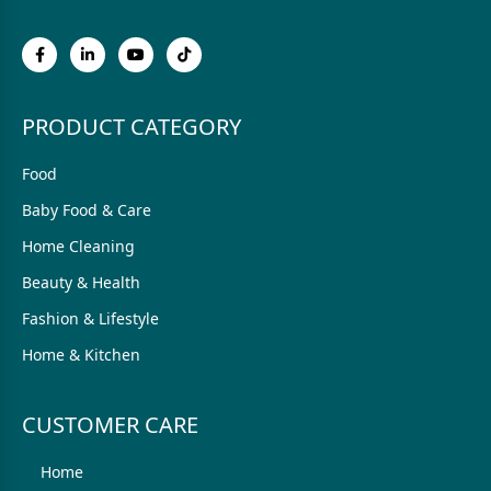
PRODUCT CATEGORY
Food
Baby Food & Care
Home Cleaning
Beauty & Health
Fashion & Lifestyle
Home & Kitchen
CUSTOMER CARE
Home