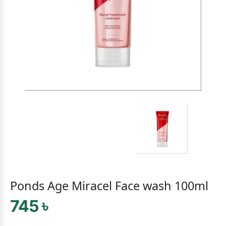
Ponds Age Miracel Face wash 100ml
745 ৳