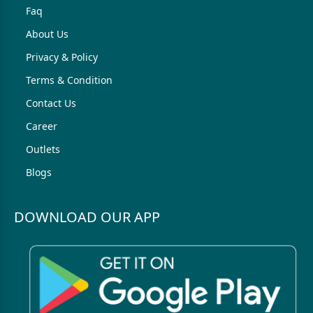
Faq
About Us
Privacy & Policy
Terms & Condition
Contact Us
Career
Outlets
Blogs
DOWNLOAD OUR APP