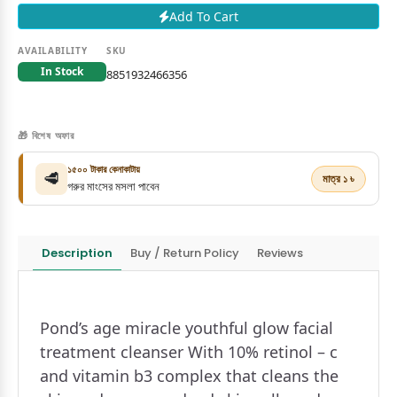
Add To Cart
AVAILABILITY
SKU
In Stock
8851932466356
🎁 বিশেষ অফার
১৫০০ টাকার কেনাকাটায়
🥩
মাত্র ১ ৳
গরুর মাংসের মসলা পাবেন
Description
Buy / Return Policy
Reviews
Pond’s age miracle youthful glow facial
treatment cleanser With 10% retinol – c
and vitamin b3 complex that cleans the