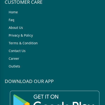
CUSTOMER CARE
Home
Faq
About Us
Privacy & Policy
Terms & Condition
Contact Us
Career
Outlets
DOWNLOAD OUR APP