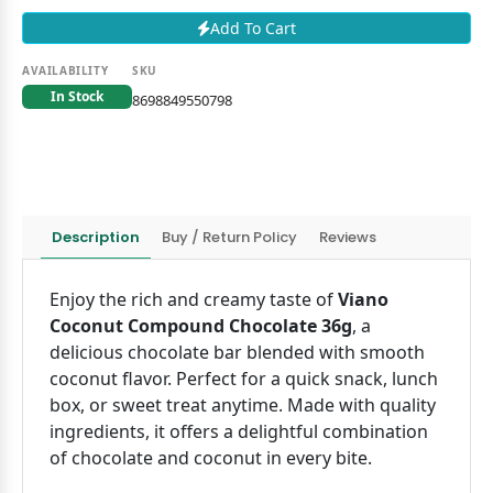
Add To Cart
AVAILABILITY
SKU
In Stock
8698849550798
Description
Buy / Return Policy
Reviews
Enjoy the rich and creamy taste of
Viano
Coconut Compound Chocolate 36g
, a
delicious chocolate bar blended with smooth
coconut flavor. Perfect for a quick snack, lunch
box, or sweet treat anytime. Made with quality
ingredients, it offers a delightful combination
of chocolate and coconut in every bite.