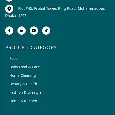
Plot #45, Probal Tower, Ring Road, Mohammadpur,
Dhaka- 1207
PRODUCT CATEGORY
Food
Baby Food & Care
Home Cleaning
Beauty & Health
Fashion & Lifestyle
Home & Kitchen