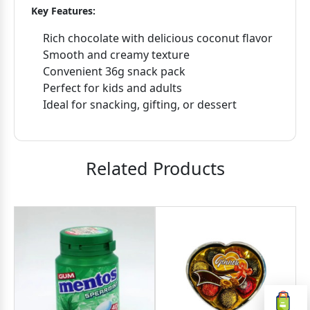
Key Features:
Rich chocolate with delicious coconut flavor
Smooth and creamy texture
Convenient 36g snack pack
Perfect for kids and adults
Ideal for snacking, gifting, or dessert
Related Products