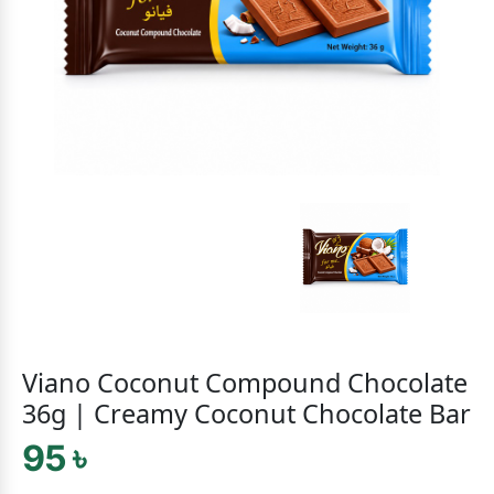
Viano Coconut Compound Chocolate
36g | Creamy Coconut Chocolate Bar
95 ৳