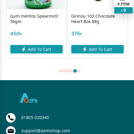
0
ITEM
0
৳
Gum mentos Spearmint
Ginnou 103 Chocolate
56gm
Heart Box 88g
450৳
375৳
Add To Cart
Add To Cart
01805-020340
support@asmishop.com