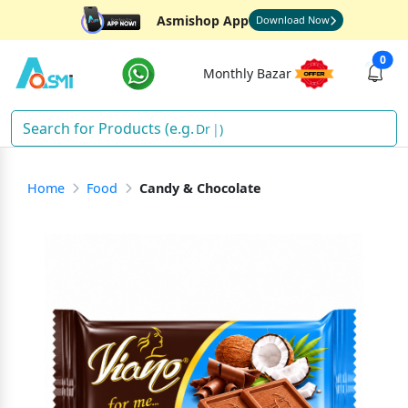
Asmishop App
Download Now
0
Monthly Bazar
Drink
)
Home
Food
Candy & Chocolate