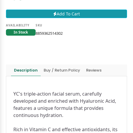
Add To Cart
AVAILABILITY
SKU
In Stock
8859362514302
Description
Buy / Return Policy
Reviews
YC's triple-action facial serum, carefully
developed and enriched with Hyaluronic Acid,
features a unique formula that provides
continuous hydration.
Rich in Vitamin C and effective antioxidants, its