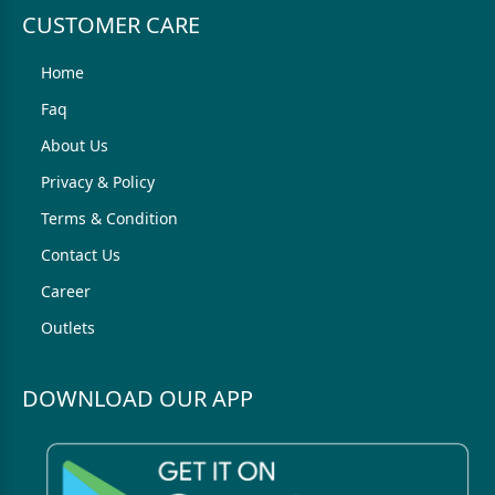
CUSTOMER CARE
Home
Faq
About Us
Privacy & Policy
Terms & Condition
Contact Us
Career
Outlets
DOWNLOAD OUR APP