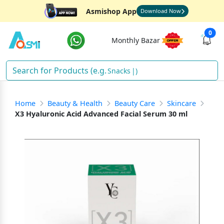
Asmishop App
Download Now
0
Monthly Bazar
Snacks
)
Home
Beauty & Health
Beauty Care
Skincare
X3 Hyaluronic Acid Advanced Facial Serum 30 ml