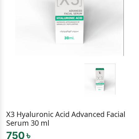
X3 Hyaluronic Acid Advanced Facial
Serum 30 ml
750 ৳