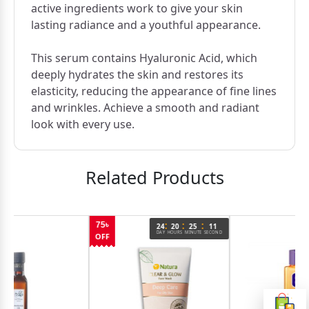
active ingredients work to give your skin
lasting radiance and a youthful appearance.
This serum contains Hyaluronic Acid, which
deeply hydrates the skin and restores its
elasticity, reducing the appearance of fine lines
and wrinkles. Achieve a smooth and radiant
look with every use.
Related Products
:
:
:
75৳
24
20
25
11
DAY
HOURS
MINUTE
SECOND
OFF