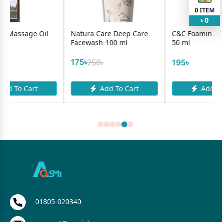
0
ITEM
0
৳
l
Natura Care Deep Care
C&C Foaming Face Wash
Facewash-100 ml
50 ml
175৳
250৳
195৳
Add To Cart
Add To Cart
01805-020340