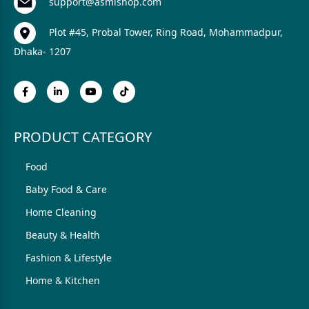
support@asmishop.com
Plot #45, Probal Tower, Ring Road, Mohammadpur,
Dhaka- 1207
PRODUCT CATEGORY
Food
Baby Food & Care
Home Cleaning
Beauty & Health
Fashion & Lifestyle
Home & Kitchen